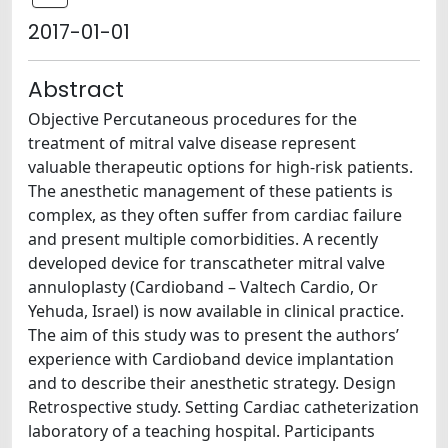
2017-01-01
Abstract
Objective Percutaneous procedures for the
treatment of mitral valve disease represent
valuable therapeutic options for high-risk patients.
The anesthetic management of these patients is
complex, as they often suffer from cardiac failure
and present multiple comorbidities. A recently
developed device for transcatheter mitral valve
annuloplasty (Cardioband – Valtech Cardio, Or
Yehuda, Israel) is now available in clinical practice.
The aim of this study was to present the authors’
experience with Cardioband device implantation
and to describe their anesthetic strategy. Design
Retrospective study. Setting Cardiac catheterization
laboratory of a teaching hospital. Participants