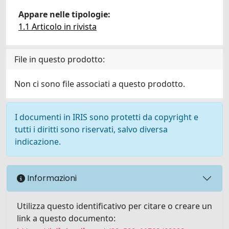
Appare nelle tipologie:
1.1 Articolo in rivista
File in questo prodotto:
Non ci sono file associati a questo prodotto.
I documenti in IRIS sono protetti da copyright e
tutti i diritti sono riservati, salvo diversa
indicazione.
Informazioni
Utilizza questo identificativo per citare o creare un
link a questo documento: