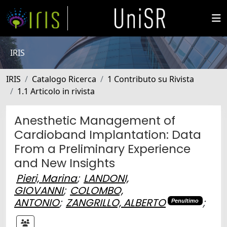
IRIS
IRIS
Catalogo Ricerca
1 Contributo su Rivista
1.1 Articolo in rivista
Anesthetic Management of
Cardioband Implantation: Data
From a Preliminary Experience
and New Insights
Pieri, Marina
;
LANDONI,
GIOVANNI
;
COLOMBO,
ANTONIO
;
ZANGRILLO, ALBERTO
;
Penultimo