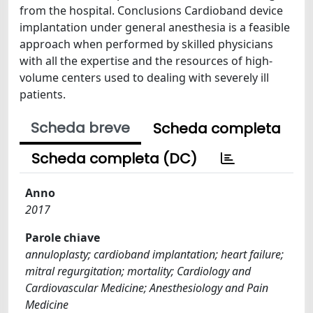
from the hospital. Conclusions Cardioband device
implantation under general anesthesia is a feasible
approach when performed by skilled physicians
with all the expertise and the resources of high-
volume centers used to dealing with severely ill
patients.
Scheda breve
Scheda completa
Scheda completa (DC)
Anno
2017
Parole chiave
annuloplasty; cardioband implantation; heart failure;
mitral regurgitation; mortality; Cardiology and
Cardiovascular Medicine; Anesthesiology and Pain
Medicine