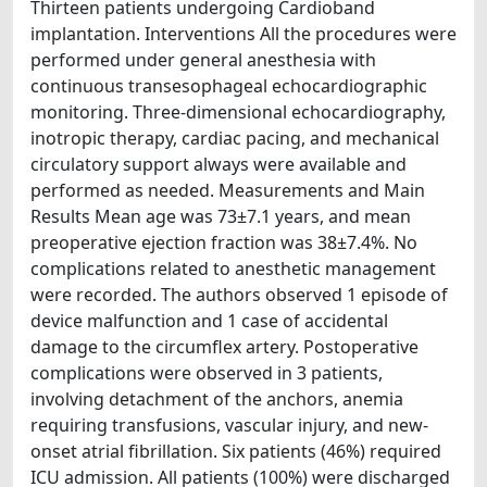
Thirteen patients undergoing Cardioband
implantation. Interventions All the procedures were
performed under general anesthesia with
continuous transesophageal echocardiographic
monitoring. Three-dimensional echocardiography,
inotropic therapy, cardiac pacing, and mechanical
circulatory support always were available and
performed as needed. Measurements and Main
Results Mean age was 73±7.1 years, and mean
preoperative ejection fraction was 38±7.4%. No
complications related to anesthetic management
were recorded. The authors observed 1 episode of
device malfunction and 1 case of accidental
damage to the circumflex artery. Postoperative
complications were observed in 3 patients,
involving detachment of the anchors, anemia
requiring transfusions, vascular injury, and new-
onset atrial fibrillation. Six patients (46%) required
ICU admission. All patients (100%) were discharged