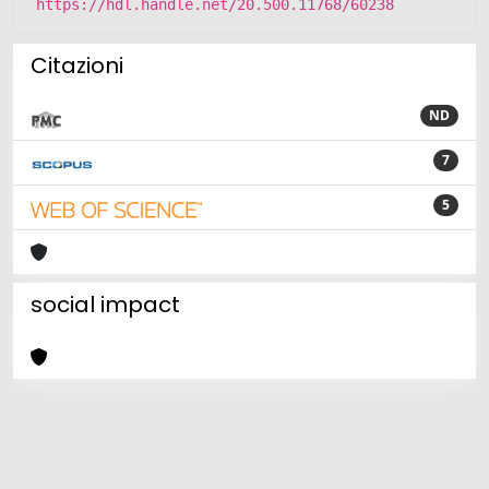
https://hdl.handle.net/20.500.11768/60238
Citazioni
ND
7
5
social impact
Powered by
IRIS
-
about IRIS
-