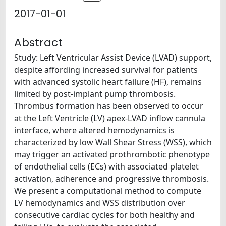
2017-01-01
Abstract
Study: Left Ventricular Assist Device (LVAD) support,
despite affording increased survival for patients
with advanced systolic heart failure (HF), remains
limited by post-implant pump thrombosis.
Thrombus formation has been observed to occur
at the Left Ventricle (LV) apex-LVAD inflow cannula
interface, where altered hemodynamics is
characterized by low Wall Shear Stress (WSS), which
may trigger an activated prothrombotic phenotype
of endothelial cells (ECs) with associated platelet
activation, adherence and progressive thrombosis.
We present a computational method to compute
LV hemodynamics and WSS distribution over
consecutive cardiac cycles for both healthy and