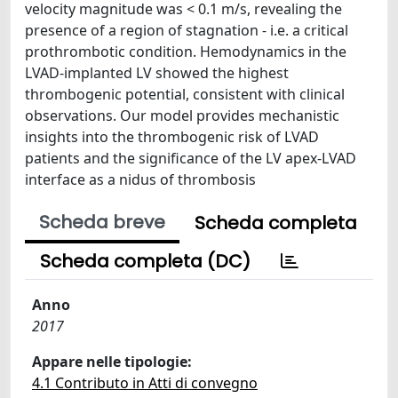
velocity magnitude was < 0.1 m/s, revealing the
presence of a region of stagnation - i.e. a critical
prothrombotic condition. Hemodynamics in the
LVAD-implanted LV showed the highest
thrombogenic potential, consistent with clinical
observations. Our model provides mechanistic
insights into the thrombogenic risk of LVAD
patients and the significance of the LV apex-LVAD
interface as a nidus of thrombosis
Scheda breve
Scheda completa
Scheda completa (DC)
Anno
2017
Appare nelle tipologie:
4.1 Contributo in Atti di convegno