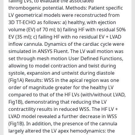
failing LVs, to evaluate the associated
thrombogenic potential. Methods: Patient specific
LV geometrical models were reconstructed from
3D TT-ECHO as follows: a) healthy, with ejection
volume (EV) of 70 ml; b) failing HF with residual 50%
EV (35 ml); c) failing HF with no residual EV + LVAD
inflow cannula. Dynamics of the cardiac cycle were
simulated in ANSYS Fluent. The LV wall motion was
set through mesh motion User Defined Functions,
allowing to model contraction and twist during
systole, expansion and untwist during diastole
(Fig1A) Results: WSS in the apical region was one
order of magnitude greater for the healthy LV
compared to that of the HF LVs (with/without LVAD,
Fig1B), demonstrating that reducing the LV
contractility results in reduced WSS. The HF LV +
LVAD model revealed a further decrease in WSS
(Fig1B). In addition, the presence of the cannula
largely altered the LV apex hemodynamics: the