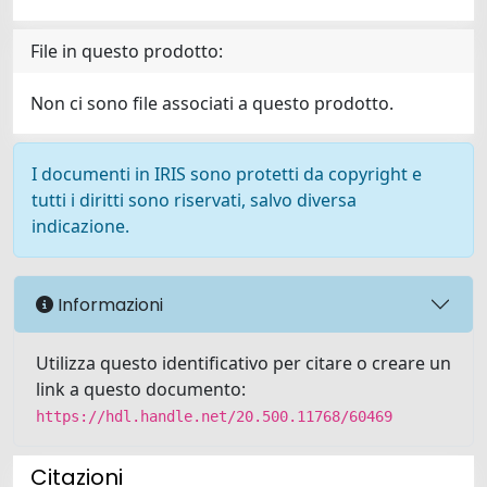
File in questo prodotto:
Non ci sono file associati a questo prodotto.
I documenti in IRIS sono protetti da copyright e
tutti i diritti sono riservati, salvo diversa
indicazione.
Informazioni
Utilizza questo identificativo per citare o creare un
link a questo documento:
https://hdl.handle.net/20.500.11768/60469
Citazioni