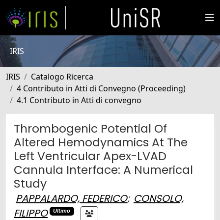
IRIS
IRIS
Catalogo Ricerca
4 Contributo in Atti di Convegno (Proceeding)
4.1 Contributo in Atti di convegno
Thrombogenic Potential Of
Altered Hemodynamics At The
Left Ventricular Apex-LVAD
Cannula Interface: A Numerical
Study
PAPPALARDO, FEDERICO
;
CONSOLO,
FILIPPO
Ultimo