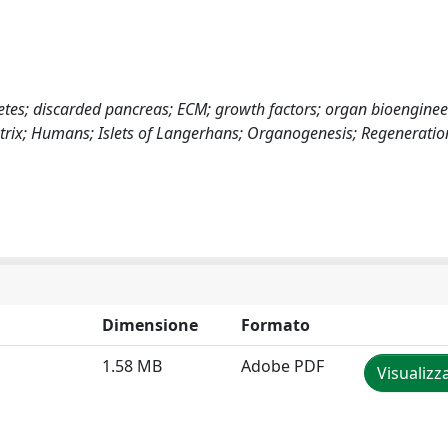
abetes; discarded pancreas; ECM; growth factors; organ bioengine
Matrix; Humans; Islets of Langerhans; Organogenesis; Regeneratio
Dimensione
Formato
1.58 MB
Adobe PDF
Visualizz