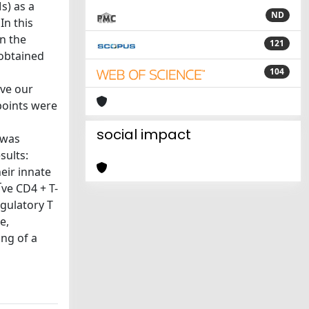
s) as a
ND
In this
n the
121
 obtained
104
eve our
points were
social impact
 was
sults:
eir innate
ve CD4 + T-
egulatory T
e,
ng of a