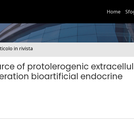
Home
Sfo
ticolo in rivista
e of protolerogenic extracellul
ration bioartificial endocrine