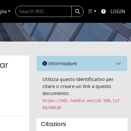
glia
IT
LOGIN
ar
Informazioni
Utilizza questo identificativo per
citare o creare un link a questo
documento:
https://hdl.handle.net/20.500.117
68/60530
Citazioni