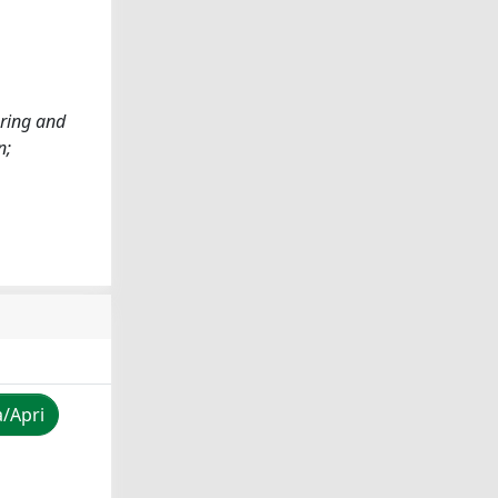
ering and
n;
a/Apri