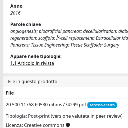
Anno
2016
Parole chiave
angiogenesis; bioartificial pancreas; decellularization; di
regeneration; scaffold; Î²-cell replacement; Extracellular 
Pancreas; Tissue Engineering; Tissue Scaffolds; Surgery
Appare nelle tipologie:
1.1 Articolo in rivista
File in questo prodotto:
File
20.500.11768 60530 nihms774299.pdf
accesso aperto
Tipologia: Post-print (versione valutata in peer review)
Licenza: Creative commons