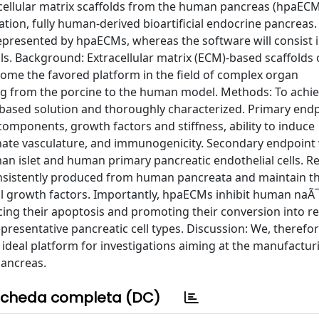
acellular matrix scaffolds from the human pancreas (hpaECM
ation, fully human-derived bioartificial endocrine pancreas. 
represented by hpaECMs, whereas the software will consist i
s. Background: Extracellular matrix (ECM)-based scaffolds
come the favored platform in the field of complex organ
ng from the porcine to the human model. Methods: To achi
-based solution and thoroughly characterized. Primary end
omponents, growth factors and stiffness, ability to induce
nnate vasculature, and immunogenicity. Secondary endpoint
an islet and human primary pancreatic endothelial cells. Re
nsistently produced from human pancreata and maintain th
al growth factors. Importantly, hpaECMs inhibit human naÃ¯
ucing their apoptosis and promoting their conversion into r
resentative pancreatic cell types. Discussion: We, therefor
deal platform for investigations aiming at the manufacturi
pancreas.
cheda completa (DC)