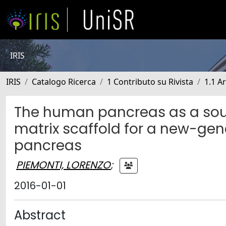
IRIS
IRIS
Catalogo Ricerca
1 Contributo su Rivista
1.1 Ar
The human pancreas as a sourc
matrix scaffold for a new-gene
pancreas
PIEMONTI, LORENZO
;
2016-01-01
Abstract