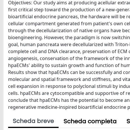
Objectives: Our study aims at producing acellular extr
first critical step toward the production of a new-gener
bioartificial endocrine pancreas, the hardware will be 
cellular compartment generated from patient's own cell
through the decellularization of native organs have be
bioengineering. However, the paradigm is now switchi
goal, human pancreata were decellularized with Triton
complete cell and DNA clearance, preservation of ECM c
angiogenesis, conservation of the framework of the i
hpaECMs' ability to sustain growth and function of hum
Results show that hpaECMs can be successfully and co
molecular and spatial framework and stiffness, and vit
cell expansion in response to polyclonal stimuli by ind
cells. hpaECMs are cytocompatible and supportive of rep
conclude that hpaECMs has the potential to become an i
regenerative medicine-inspired bioartificial endocrine 
Scheda breve
Scheda completa
S