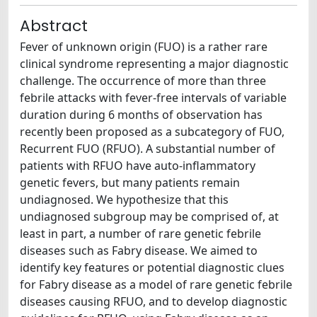
Abstract
Fever of unknown origin (FUO) is a rather rare
clinical syndrome representing a major diagnostic
challenge. The occurrence of more than three
febrile attacks with fever-free intervals of variable
duration during 6 months of observation has
recently been proposed as a subcategory of FUO,
Recurrent FUO (RFUO). A substantial number of
patients with RFUO have auto-inflammatory
genetic fevers, but many patients remain
undiagnosed. We hypothesize that this
undiagnosed subgroup may be comprised of, at
least in part, a number of rare genetic febrile
diseases such as Fabry disease. We aimed to
identify key features or potential diagnostic clues
for Fabry disease as a model of rare genetic febrile
diseases causing RFUO, and to develop diagnostic