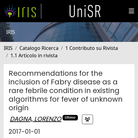
IRIS
IRIS
Catalogo Ricerca
1 Contributo su Rivista
1.1 Articolo in rivista
Recommendations for the
inclusion of Fabry disease as a
rare febrile condition in existing
algorithms for fever of unknown
origin
DAGNA, LORENZO
Ultimo
2017-01-01