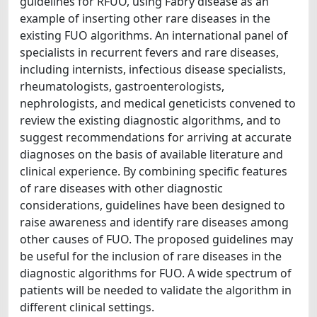
guidelines for RFUO, using Fabry disease as an
example of inserting other rare diseases in the
existing FUO algorithms. An international panel of
specialists in recurrent fevers and rare diseases,
including internists, infectious disease specialists,
rheumatologists, gastroenterologists,
nephrologists, and medical geneticists convened to
review the existing diagnostic algorithms, and to
suggest recommendations for arriving at accurate
diagnoses on the basis of available literature and
clinical experience. By combining specific features
of rare diseases with other diagnostic
considerations, guidelines have been designed to
raise awareness and identify rare diseases among
other causes of FUO. The proposed guidelines may
be useful for the inclusion of rare diseases in the
diagnostic algorithms for FUO. A wide spectrum of
patients will be needed to validate the algorithm in
different clinical settings.