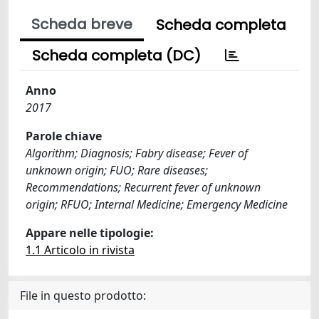
Scheda breve
Scheda completa
Scheda completa (DC)
Anno
2017
Parole chiave
Algorithm; Diagnosis; Fabry disease; Fever of
unknown origin; FUO; Rare diseases;
Recommendations; Recurrent fever of unknown
origin; RFUO; Internal Medicine; Emergency Medicine
Appare nelle tipologie:
1.1 Articolo in rivista
File in questo prodotto: