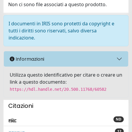
Non ci sono file associati a questo prodotto.
I documenti in IRIS sono protetti da copyright e
tutti i diritti sono riservati, salvo diversa
indicazione.
Informazioni
Utilizza questo identificativo per citare o creare un
link a questo documento:
https://hdl.handle.net/20.500.11768/60582
Citazioni
ND
12