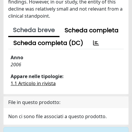
findings. However, in our study, the entity of this
decline was relatively small and not relevant from a
clinical standpoint.
Scheda breve
Scheda completa
Scheda completa (DC)
Anno
2006
Appare nelle tipologie:
1.1 Articolo in rivista
File in questo prodotto:
Non ci sono file associati a questo prodotto.