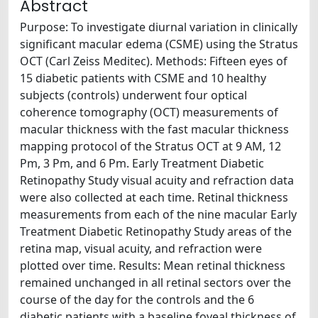
Abstract
Purpose: To investigate diurnal variation in clinically
significant macular edema (CSME) using the Stratus
OCT (Carl Zeiss Meditec). Methods: Fifteen eyes of
15 diabetic patients with CSME and 10 healthy
subjects (controls) underwent four optical
coherence tomography (OCT) measurements of
macular thickness with the fast macular thickness
mapping protocol of the Stratus OCT at 9 AM, 12
Pm, 3 Pm, and 6 Pm. Early Treatment Diabetic
Retinopathy Study visual acuity and refraction data
were also collected at each time. Retinal thickness
measurements from each of the nine macular Early
Treatment Diabetic Retinopathy Study areas of the
retina map, visual acuity, and refraction were
plotted over time. Results: Mean retinal thickness
remained unchanged in all retinal sectors over the
course of the day for the controls and the 6
diabetic patients with a baseline foveal thickness of