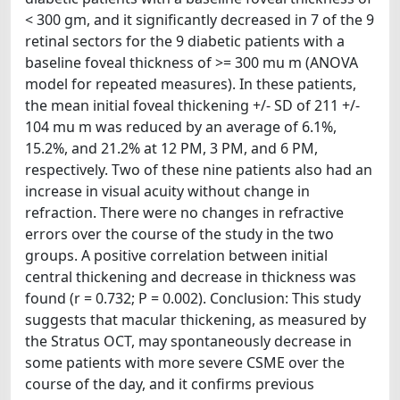
< 300 gm, and it significantly decreased in 7 of the 9
retinal sectors for the 9 diabetic patients with a
baseline foveal thickness of >= 300 mu m (ANOVA
model for repeated measures). In these patients,
the mean initial foveal thickening +/- SD of 211 +/-
104 mu m was reduced by an average of 6.1%,
15.2%, and 21.2% at 12 PM, 3 PM, and 6 PM,
respectively. Two of these nine patients also had an
increase in visual acuity without change in
refraction. There were no changes in refractive
errors over the course of the study in the two
groups. A positive correlation between initial
central thickening and decrease in thickness was
found (r = 0.732; P = 0.002). Conclusion: This study
suggests that macular thickening, as measured by
the Stratus OCT, may spontaneously decrease in
some patients with more severe CSME over the
course of the day, and it confirms previous