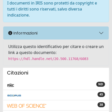
I documenti in IRIS sono protetti da copyright e
tutti i diritti sono riservati, salvo diversa
indicazione.
Informazioni
Utilizza questo identificativo per citare o creare un
link a questo documento:
https://hdl.handle.net/20.500.11768/6083
Citazioni
ND
45
38