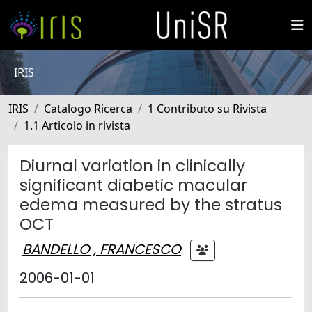
IRIS
IRIS
Catalogo Ricerca
1 Contributo su Rivista
1.1 Articolo in rivista
Diurnal variation in clinically
significant diabetic macular
edema measured by the stratus
OCT
BANDELLO , FRANCESCO
2006-01-01