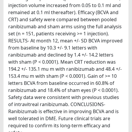
injection volume increased from 0.05 to 0.1 ml and
remained at 0.1 ml thereafter). Efficacy (BCVA and
CRT) and safety were compared between pooled
ranibizumab and sham arms using the full analysis
set (n = 151, patients receiving >= 1 injection).
RESULTS- At month 12, mean +/- SD BCVA improved
from baseline by 10.3 +/- 9.1 letters with
ranibizumab and declined by 1.4 +/- 14.2 letters
with sham (P < 0.0001). Mean CRT reduction was
194.2 +/- 135.1 mu m with ranibizumab and 48.4 +/-
153.4 mu m with sham (P < 0.0001). Gain of >= 10
letters BCVA from baseline occurred in 60.8% of
ranibizumab and 18.4% of sham eyes (P < 0.0001).
Safety data were consistent with previous studies
of intravitreal ranibizumab. CONCLUSIONS-
Ranibizumab is effective in improving BCVA and is
well tolerated in DME. Future clinical trials are
required to confirm its long-term efficacy and