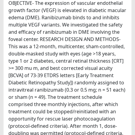
OBJECTIVE- The expression of vascular endothelial
growth factor (VEGF) is elevated in diabetic macular
edema (DME). Ranibizumab binds to and inhibits
multiple VEGF variants. We investigated the safety
and efficacy of ranibizumab in DME involving the
foveal center. RESEARCH DESIGN AND METHODS-
This was a 12-month, multicenter, sham-controlled,
double-masked study with eyes (age >18 years,
type 1 or 2 diabetes, central retinal thickness [CRT]
>= 300 mu m, and best corrected visual acuity
[BCVA] of 73-39 ETDRS letters [Early Treatment
Diabetic Retinopathy Study]) randomly assigned to
intravitreal ranibizumab (0.3 or 0.5 mg; n = 51 each)
or sham (n = 49). The treatment schedule
comprised three monthly injections, after which
treatment could be stopped/reinitiated with an
opportunity for rescue laser photocoagulation
(protocol-defined criteria). After month 1, dose-
doubling was permitted (protocol-defined criteria,