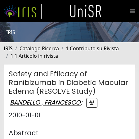
IRIS
IRIS
Catalogo Ricerca
1 Contributo su Rivista
1.1 Articolo in rivista
Safety and Efficacy of
Ranibizumab in Diabetic Macular
Edema (RESOLVE Study)
BANDELLO , FRANCESCO
;
2010-01-01
Abstract