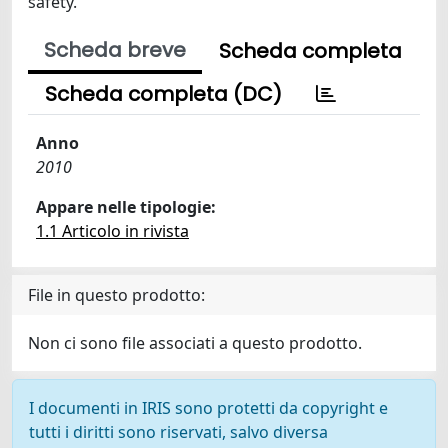
safety.
Scheda breve
Scheda completa
Scheda completa (DC)
Anno
2010
Appare nelle tipologie:
1.1 Articolo in rivista
File in questo prodotto:
Non ci sono file associati a questo prodotto.
I documenti in IRIS sono protetti da copyright e
tutti i diritti sono riservati, salvo diversa