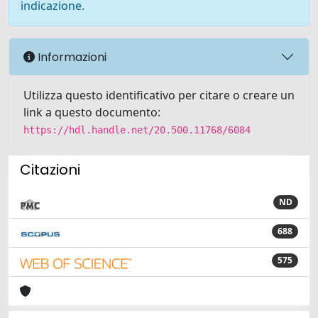
indicazione.
Informazioni
Utilizza questo identificativo per citare o creare un
link a questo documento:
https://hdl.handle.net/20.500.11768/6084
Citazioni
ND
688
575