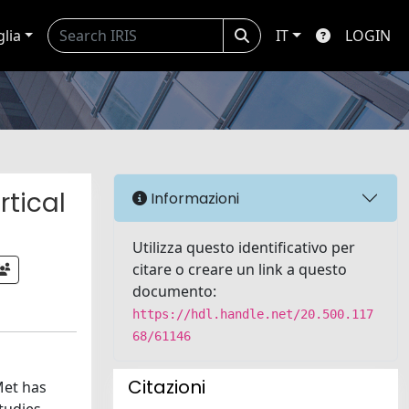
glia
IT
LOGIN
tical
Informazioni
Utilizza questo identificativo per
citare o creare un link a questo
documento:
https://hdl.handle.net/20.500.117
68/61146
Citazioni
Met has