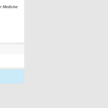
r Medicine
Copyright © 2026