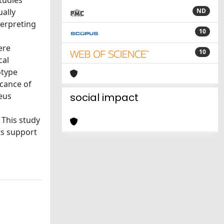
tudies
ally
ND
terpreting
10
ere
10
cal
otype
icance of
leus
social impact
 This study
ts support