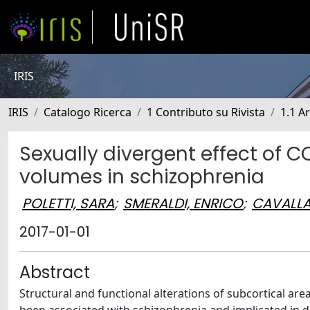
IRIS
IRIS
Catalogo Ricerca
1 Contributo su Rivista
1.1 Ar
Sexually divergent effect of 
volumes in schizophrenia
POLETTI, SARA
;
SMERALDI, ENRICO
;
CAVALLA
2017-01-01
Abstract
Structural and functional alterations of subcortical 