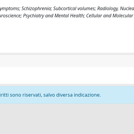
mptoms; Schizophrenia; Subcortical volumes; Radiology, Nuclea
uroscience; Psychiatry and Mental Health; Cellular and Molecular
ritti sono riservati, salvo diversa indicazione.