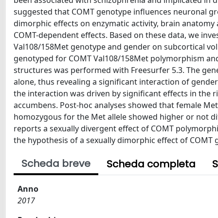
been associated with schizophrenia and implicated in di
suggested that COMT genotype influences neuronal gro
dimorphic effects on enzymatic activity, brain anatomy
COMT-dependent effects. Based on these data, we inves
Val108/158Met genotype and gender on subcortical vol
genotyped for COMT Val108/158Met polymorphism and u
structures was performed with Freesurfer 5.3. The gene
alone, thus revealing a significant interaction of gend
the interaction was driven by significant effects in the 
accumbens. Post-hoc analyses showed that female Met/
homozygous for the Met allele showed higher or not di
reports a sexually divergent effect of COMT polymorphi
the hypothesis of a sexually dimorphic effect of COMT 
Scheda breve
Scheda completa
S
Anno
2017