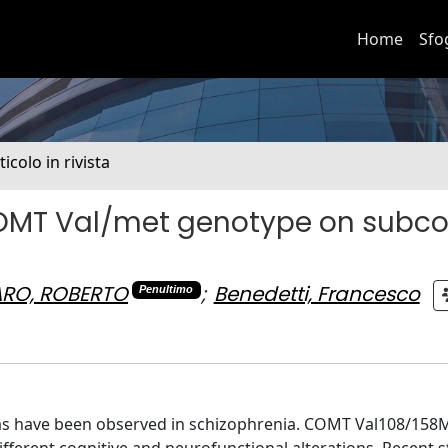
Home
Sfo
ticolo in rivista
COMT Val/met genotype on subcor
RO, ROBERTO
;
Benedetti, Francesco
Penultimo
areas have been observed in schizophrenia. COMT Val108/158