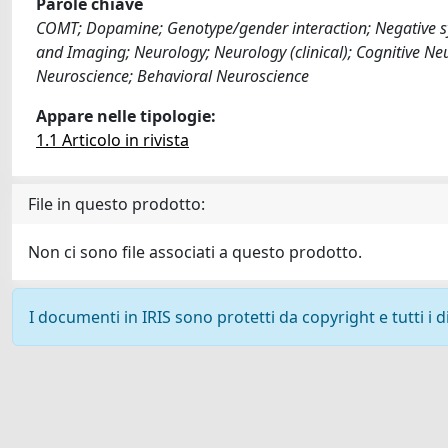
Parole chiave
COMT; Dopamine; Genotype/gender interaction; Negative sy
and Imaging; Neurology; Neurology (clinical); Cognitive Ne
Neuroscience; Behavioral Neuroscience
Appare nelle tipologie:
1.1 Articolo in rivista
File in questo prodotto:
Non ci sono file associati a questo prodotto.
I documenti in IRIS sono protetti da copyright e tutti i di
Powered by
IRIS
-
about IRIS
-
Utilizzo dei cookie