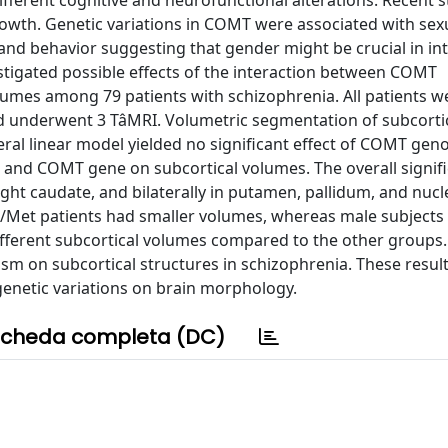
fferent cognitive and neurofunctional alterations. Recent s
wth. Genetic variations in COMT were associated with sexu
 and behavior suggesting that gender might be crucial in in
tigated possible effects of the interaction between COMT
umes among 79 patients with schizophrenia. All patients w
nderwent 3 TâMRI. Volumetric segmentation of subcorti
ral linear model yielded no significant effect of COMT gen
er and COMT gene on subcortical volumes. The overall signif
right caudate, and bilaterally in putamen, pallidum, and nuc
Met patients had smaller volumes, whereas male subjects
fferent subcortical volumes compared to the other groups.
sm on subcortical structures in schizophrenia. These resul
genetic variations on brain morphology.
cheda completa (DC)