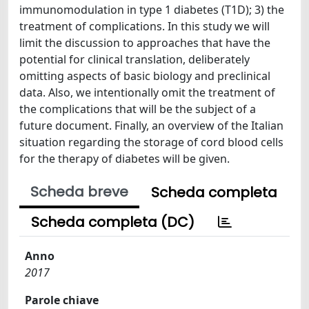
immunomodulation in type 1 diabetes (T1D); 3) the
treatment of complications. In this study we will
limit the discussion to approaches that have the
potential for clinical translation, deliberately
omitting aspects of basic biology and preclinical
data. Also, we intentionally omit the treatment of
the complications that will be the subject of a
future document. Finally, an overview of the Italian
situation regarding the storage of cord blood cells
for the therapy of diabetes will be given.
Scheda breve
Scheda completa
Scheda completa (DC)
Anno
2017
Parole chiave