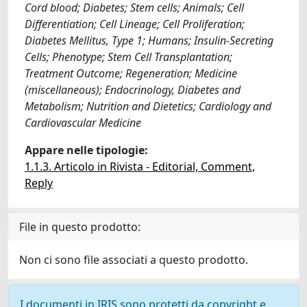
Cord blood; Diabetes; Stem cells; Animals; Cell
Differentiation; Cell Lineage; Cell Proliferation;
Diabetes Mellitus, Type 1; Humans; Insulin-Secreting
Cells; Phenotype; Stem Cell Transplantation;
Treatment Outcome; Regeneration; Medicine
(miscellaneous); Endocrinology, Diabetes and
Metabolism; Nutrition and Dietetics; Cardiology and
Cardiovascular Medicine
Appare nelle tipologie:
1.1.3. Articolo in Rivista - Editorial, Comment,
Reply
File in questo prodotto:
Non ci sono file associati a questo prodotto.
I documenti in IRIS sono protetti da copyright e