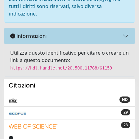
tutti i diritti sono riservati, salvo diversa
indicazione.
Informazioni
Utilizza questo identificativo per citare o creare un
link a questo documento:
https://hdl.handle.net/20.500.11768/61159
Citazioni
ND
29
23