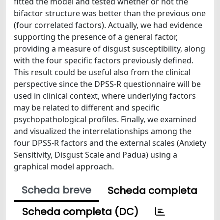
fitted the model and tested whether or not the
bifactor structure was better than the previous one
(four correlated factors). Actually, we had evidence
supporting the presence of a general factor,
providing a measure of disgust susceptibility, along
with the four specific factors previously defined.
This result could be useful also from the clinical
perspective since the DPSS-R questionnaire will be
used in clinical context, where underlying factors
may be related to different and specific
psychopathological profiles. Finally, we examined
and visualized the interrelationships among the
four DPSS-R factors and the external scales (Anxiety
Sensitivity, Disgust Scale and Padua) using a
graphical model approach.
Scheda breve
Scheda completa
Scheda completa (DC)