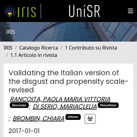
IRIS
IRIS
Catalogo Ricerca
1 Contributo su Rivista
1.1 Articolo in rivista
Validating the Italian version of
the disgust and propensity scale-
revised
RANCOITA, PAOLA MARIA VITTORIA
;
DI SERIO, MARIACLELIA
Secondo
Penultimo
;
BROMBIN, CHIARA
Ultimo
2017-01-01