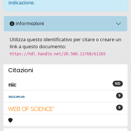
indicazione.
Informazioni
Utilizza questo identificativo per citare o creare un
link a questo documento:
https://hdl.handle.net/20.500.11768/61165
Citazioni
ND
9
9