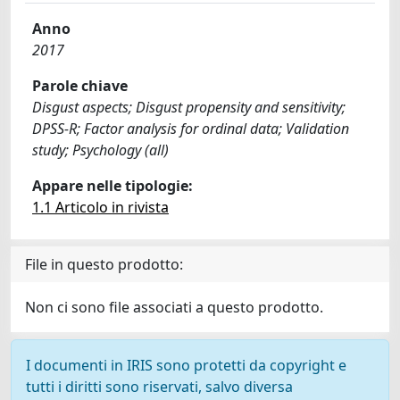
Anno
2017
Parole chiave
Disgust aspects; Disgust propensity and sensitivity;
DPSS-R; Factor analysis for ordinal data; Validation
study; Psychology (all)
Appare nelle tipologie:
1.1 Articolo in rivista
File in questo prodotto:
Non ci sono file associati a questo prodotto.
I documenti in IRIS sono protetti da copyright e
tutti i diritti sono riservati, salvo diversa