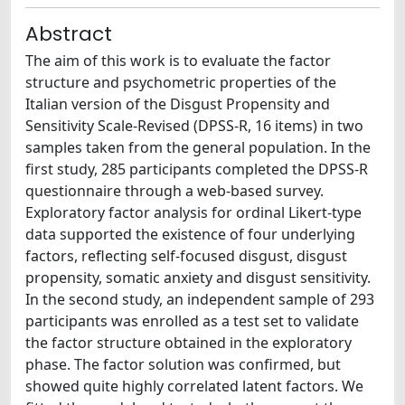
Abstract
The aim of this work is to evaluate the factor
structure and psychometric properties of the
Italian version of the Disgust Propensity and
Sensitivity Scale-Revised (DPSS-R, 16 items) in two
samples taken from the general population. In the
first study, 285 participants completed the DPSS-R
questionnaire through a web-based survey.
Exploratory factor analysis for ordinal Likert-type
data supported the existence of four underlying
factors, reflecting self-focused disgust, disgust
propensity, somatic anxiety and disgust sensitivity.
In the second study, an independent sample of 293
participants was enrolled as a test set to validate
the factor structure obtained in the exploratory
phase. The factor solution was confirmed, but
showed quite highly correlated latent factors. We