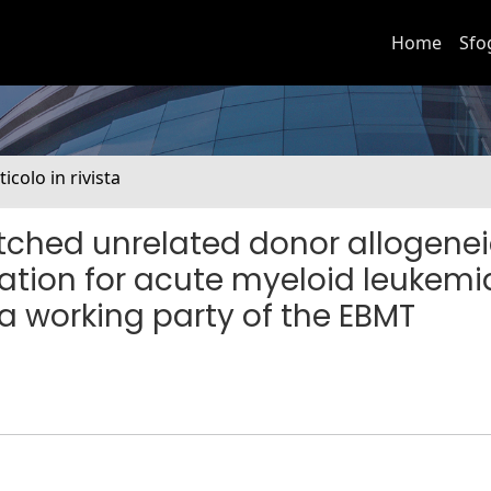
Home
Sfo
ticolo in rivista
tched unrelated donor allogene
ation for acute myeloid leukemia
a working party of the EBMT