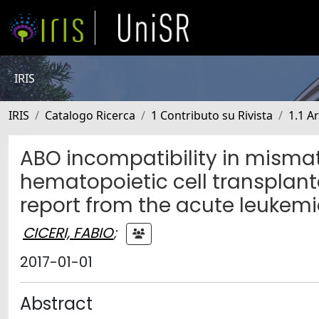
IRIS
IRIS
Catalogo Ricerca
1 Contributo su Rivista
1.1 Ar
ABO incompatibility in misma
hematopoietic cell transplant
report from the acute leukemi
CICERI, FABIO
;
2017-01-01
Abstract