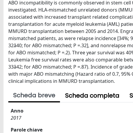
ABO incompatibility is commonly observed in stem cell t
investigated. HLA-mismatched unrelated donors (MMURD)
associated with increased transplant related complica
transplantation for acute myeloid leukemia (AML) pat
MMURD transplantation between 2005 and 2014. Engr
mismatched patients, as were relapse incidence [34%; 95
32â40; for ABO mismatched; P =.32], and nonrelapse mort
for ABO mismatched; P =.2). Three year survival was 4
Leukemia free survival rates were also comparable betw
33â42; for ABO mismatched; P =.87). Incidence of grade
with major ABO mismatching (Hazard ratio of 0.7, 95% CI,
clinical implications in MMURD transplantation.
Scheda breve
Scheda completa
S
Anno
2017
Parole chiave