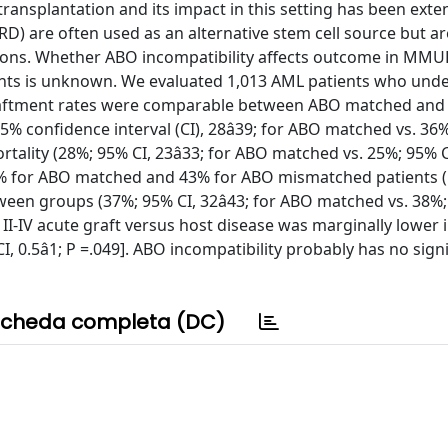
ransplantation and its impact in this setting has been exten
 are often used as an alternative stem cell source but ar
tions. Whether ABO incompatibility affects outcome in MM
ients is unknown. We evaluated 1,013 AML patients who und
aftment rates were comparable between ABO matched and
% confidence interval (CI), 28â39; for ABO matched vs. 36%
ality (28%; 95% CI, 23â33; for ABO matched vs. 25%; 95% CI,
0% for ABO matched and 43% for ABO mismatched patients (P
een groups (37%; 95% CI, 32â43; for ABO matched vs. 38%;
 II-IV acute graft versus host disease was marginally lower 
 0.5â1; P =.049]. ABO incompatibility probably has no signi
cheda completa (DC)