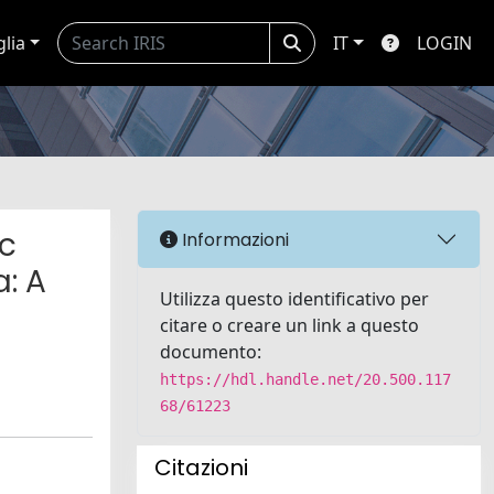
glia
IT
LOGIN
ic
Informazioni
: A
Utilizza questo identificativo per
citare o creare un link a questo
documento:
https://hdl.handle.net/20.500.117
68/61223
Citazioni