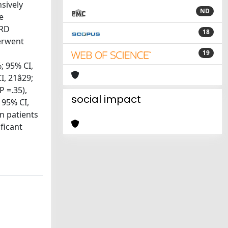
sively
ND
e
URD
18
erwent
19
; 95% CI,
 21â29;
 =.35),
social impact
 95% CI,
in patients
ficant