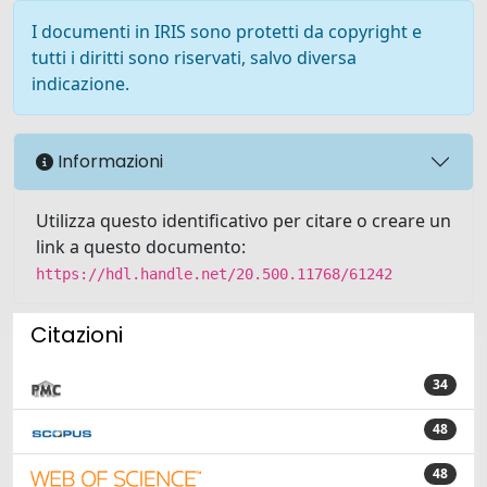
I documenti in IRIS sono protetti da copyright e
tutti i diritti sono riservati, salvo diversa
indicazione.
Informazioni
Utilizza questo identificativo per citare o creare un
link a questo documento:
https://hdl.handle.net/20.500.11768/61242
Citazioni
34
48
48