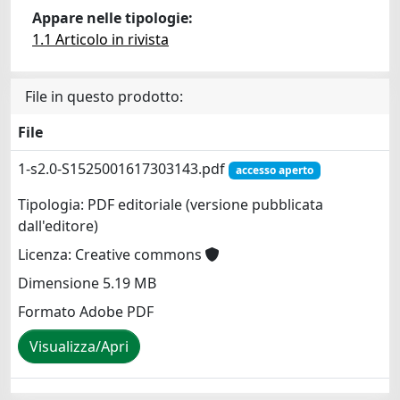
Appare nelle tipologie:
1.1 Articolo in rivista
File in questo prodotto:
File
1-s2.0-S1525001617303143.pdf
accesso aperto
Tipologia: PDF editoriale (versione pubblicata
dall'editore)
Licenza: Creative commons
Dimensione 5.19 MB
Formato Adobe PDF
Visualizza/Apri