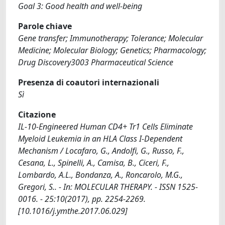
Goal 3: Good health and well-being
Parole chiave
Gene transfer; Immunotherapy; Tolerance; Molecular
Medicine; Molecular Biology; Genetics; Pharmacology;
Drug Discovery3003 Pharmaceutical Science
Presenza di coautori internazionali
Sì
Citazione
IL-10-Engineered Human CD4+ Tr1 Cells Eliminate
Myeloid Leukemia in an HLA Class I-Dependent
Mechanism / Locafaro, G., Andolfi, G., Russo, F.,
Cesana, L., Spinelli, A., Camisa, B., Ciceri, F.,
Lombardo, A.L., Bondanza, A., Roncarolo, M.G.,
Gregori, S.. - In: MOLECULAR THERAPY. - ISSN 1525-
0016. - 25:10(2017), pp. 2254-2269.
[10.1016/j.ymthe.2017.06.029]