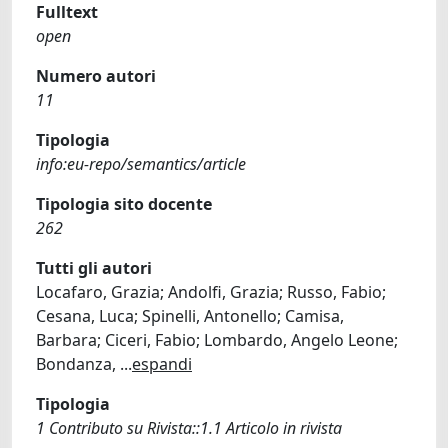
Fulltext
open
Numero autori
11
Tipologia
info:eu-repo/semantics/article
Tipologia sito docente
262
Tutti gli autori
Locafaro, Grazia; Andolfi, Grazia; Russo, Fabio;
Cesana, Luca; Spinelli, Antonello; Camisa,
Barbara; Ciceri, Fabio; Lombardo, Angelo Leone;
Bondanza,
...
espandi
Tipologia
1 Contributo su Rivista::1.1 Articolo in rivista