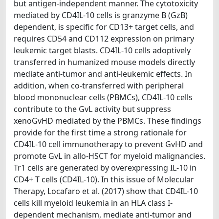
but antigen-independent manner. The cytotoxicity
mediated by CD4IL-10 cells is granzyme B (GzB)
dependent, is specific for CD13+ target cells, and
requires CD54 and CD112 expression on primary
leukemic target blasts. CD4IL-10 cells adoptively
transferred in humanized mouse models directly
mediate anti-tumor and anti-leukemic effects. In
addition, when co-transferred with peripheral
blood mononuclear cells (PBMCs), CD4IL-10 cells
contribute to the GvL activity but suppress
xenoGvHD mediated by the PBMCs. These findings
provide for the first time a strong rationale for
CD4IL-10 cell immunotherapy to prevent GvHD and
promote GvL in allo-HSCT for myeloid malignancies.
Tr1 cells are generated by overexpressing IL-10 in
CD4+ T cells (CD4IL-10). In this issue of Molecular
Therapy, Locafaro et al. (2017) show that CD4IL-10
cells kill myeloid leukemia in an HLA class I-
dependent mechanism, mediate anti-tumor and