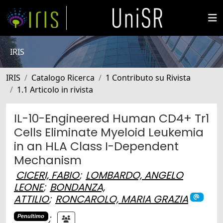
IRIS
IRIS
Catalogo Ricerca
1 Contributo su Rivista
1.1 Articolo in rivista
IL-10-Engineered Human CD4+ Tr1
Cells Eliminate Myeloid Leukemia
in an HLA Class I-Dependent
Mechanism
CICERI, FABIO
;
LOMBARDO, ANGELO
LEONE
;
BONDANZA,
ATTILIO
;
RONCAROLO, MARIA GRAZIA
;
Penultimo