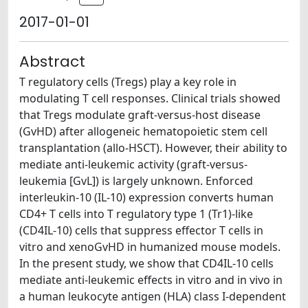
2017-01-01
Abstract
T regulatory cells (Tregs) play a key role in
modulating T cell responses. Clinical trials showed
that Tregs modulate graft-versus-host disease
(GvHD) after allogeneic hematopoietic stem cell
transplantation (allo-HSCT). However, their ability to
mediate anti-leukemic activity (graft-versus-
leukemia [GvL]) is largely unknown. Enforced
interleukin-10 (IL-10) expression converts human
CD4+ T cells into T regulatory type 1 (Tr1)-like
(CD4IL-10) cells that suppress effector T cells in
vitro and xenoGvHD in humanized mouse models.
In the present study, we show that CD4IL-10 cells
mediate anti-leukemic effects in vitro and in vivo in
a human leukocyte antigen (HLA) class I-dependent