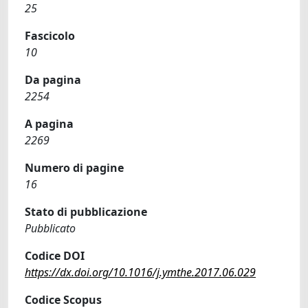
25
Fascicolo
10
Da pagina
2254
A pagina
2269
Numero di pagine
16
Stato di pubblicazione
Pubblicato
Codice DOI
https://dx.doi.org/10.1016/j.ymthe.2017.06.029
Codice Scopus