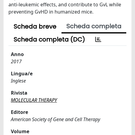
anti-leukemic effects, and contribute to GvL while
preventing GvHD in humanized mice.
Scheda completa
Scheda breve
Scheda completa (DC)
Anno
2017
Lingua/e
Inglese
Rivista
MOLECULAR THERAPY
Editore
American Society of Gene and Cell Therapy
Volume