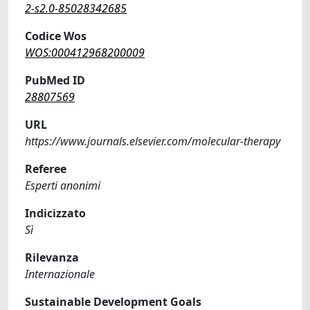
2-s2.0-85028342685
Codice Wos
WOS:000412968200009
PubMed ID
28807569
URL
https://www.journals.elsevier.com/molecular-therapy
Referee
Esperti anonimi
Indicizzato
Sì
Rilevanza
Internazionale
Sustainable Development Goals