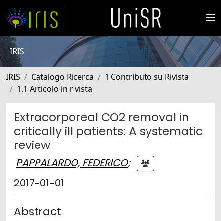
IRIS
IRIS
Catalogo Ricerca
1 Contributo su Rivista
1.1 Articolo in rivista
Extracorporeal CO2 removal in
critically ill patients: A systematic
review
PAPPALARDO, FEDERICO
;
2017-01-01
Abstract