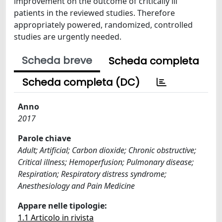
improvement on the outcome of critically ill
patients in the reviewed studies. Therefore
appropriately powered, randomized, controlled
studies are urgently needed.
Scheda breve
Scheda completa
Scheda completa (DC)
Anno
2017
Parole chiave
Adult; Artificial; Carbon dioxide; Chronic obstructive;
Critical illness; Hemoperfusion; Pulmonary disease;
Respiration; Respiratory distress syndrome;
Anesthesiology and Pain Medicine
Appare nelle tipologie:
1.1 Articolo in rivista