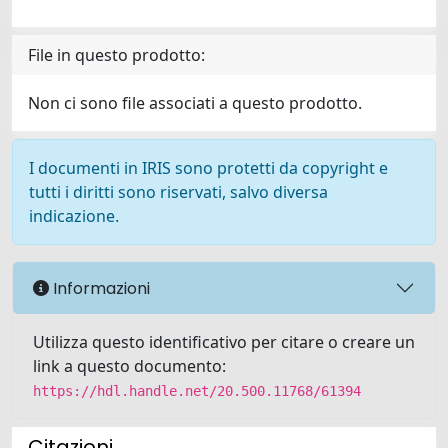
File in questo prodotto:
Non ci sono file associati a questo prodotto.
I documenti in IRIS sono protetti da copyright e
tutti i diritti sono riservati, salvo diversa
indicazione.
Informazioni
Utilizza questo identificativo per citare o creare un
link a questo documento:
https://hdl.handle.net/20.500.11768/61394
Citazioni