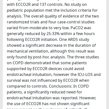
with ECCO2R and 137 controls. No study on
pediatric population met the inclusion criteria for
analysis. The overall quality of evidence of the two
randomized trials and four case-control studies
varied from moderate to very low. PaCO2 was
generally reduced by 25-33% within a few hours
following ECCO2R initiation. One ARDS study
showed a significant decrease in the duration of
mechanical ventilation, although this result was
only found by post-hoc analysis. The three studies
on COPD demonstrated that some patients
supported by ECCO2R devices could avoid
endotracheal intubation, however the ICU-LOS and
survival was not influenced by ECCO2R when
compared to controls. Conclusions: In COPD
patients, a significantly reduced need for
endotracheal intubation was reported. However,
the use of ECCO2R has not shown significant