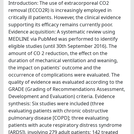
Introduction: The use of extracorporeal CO2
removal (ECCO2R) is increasingly employed in
critically ill patients. However, the clinical evidence
supporting its efficacy remains currently poor.
Evidence acquisition: A systematic review using
MEDLINE via PubMed was performed to identify
eligible studies (until 30th September 2016). The
amount of CO 2 reduction, the effect on the
duration of mechanical ventilation and weaning,
the impact on patients' outcome and the
occurrence of complications were evaluated. The
quality of evidence was evaluated according to the
GRADE (Grading of Recommendations Assessment,
Development and Evaluation) criteria. Evidence
synthesis: Six studies were included (three
evaluating patients with chronic obstructive
pulmonary disease [COPD]; three evaluating
patients with acute respiratory distress syndrome
[ARDS]), involving 279 adult patients; 142 treated