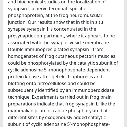
and biochemical studies on the localization of
synapsin I, a nerve terminal--specific
phosphoprotein, at the frog neuromuscular
junction. Our results show that in this in situ
synapse synapsin I is concentrated in the
presynaptic compartment, where it appears to be
associated with the synaptic vesicle membrane.
Double immunoprecipitated synapsin I from
homogenates of frog cutaneous pectoris muscles
could be phosphorylated by the catalytic subunit of
cyclic adenosine 5'-monophosphate-dependent
protein kinase after gel electrophoresis and
blotting onto nitrocellulose and could be
subsequently identified by an immunoperoxidase
technique. Experiments carried out in frog brain
preparations indicate that frog synapsin I, like the
mammalian protein, can be phosphorylated at
different sites by exogenously added catalytic
subunit of cyclic adenosine 5'-monophosphate-