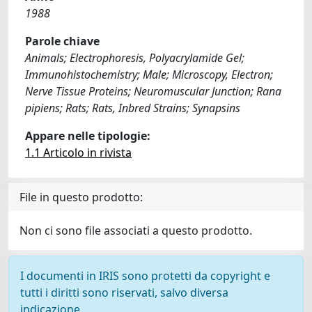
1988
Parole chiave
Animals; Electrophoresis, Polyacrylamide Gel;
Immunohistochemistry; Male; Microscopy, Electron;
Nerve Tissue Proteins; Neuromuscular Junction; Rana
pipiens; Rats; Rats, Inbred Strains; Synapsins
Appare nelle tipologie:
1.1 Articolo in rivista
File in questo prodotto:
Non ci sono file associati a questo prodotto.
I documenti in IRIS sono protetti da copyright e
tutti i diritti sono riservati, salvo diversa
indicazione.