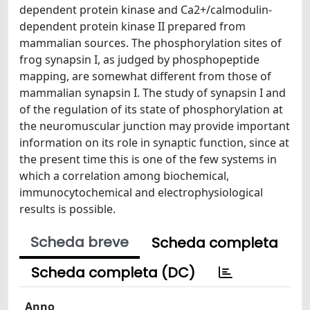
dependent protein kinase and Ca2+/calmodulin-
dependent protein kinase II prepared from
mammalian sources. The phosphorylation sites of
frog synapsin I, as judged by phosphopeptide
mapping, are somewhat different from those of
mammalian synapsin I. The study of synapsin I and
of the regulation of its state of phosphorylation at
the neuromuscular junction may provide important
information on its role in synaptic function, since at
the present time this is one of the few systems in
which a correlation among biochemical,
immunocytochemical and electrophysiological
results is possible.
Scheda breve
Scheda completa
Scheda completa (DC)
Anno