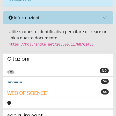
Informazioni
Utilizza questo identificativo per citare o creare un
link a questo documento:
https://hdl.handle.net/20.500.11768/61483
Citazioni
ND
54
58
social impact