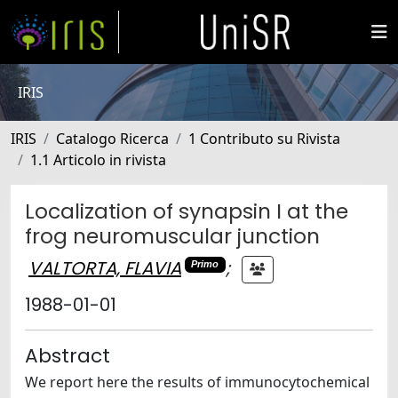
IRIS
IRIS
Catalogo Ricerca
1 Contributo su Rivista
1.1 Articolo in rivista
Localization of synapsin I at the
frog neuromuscular junction
VALTORTA, FLAVIA
;
Primo
1988-01-01
Abstract
We report here the results of immunocytochemical