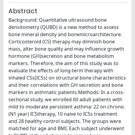
Abstract
Background: Quantitative ultrasound bone
densitometry (QUBD) is a new method to assess
bone mineral density and bonemicroarchitecture.
Corticosteroid (CS) therapy may diminish bone
mass, alter bone quality and may influence growth
hormone (GH)secretion and bone metabolism
markers. Therefore, the aim of this study was to
evaluate the effects of long-term therapy with
inhaled CSs(ICSs) on structural bone characteristics
and their correlations with GH secretion and bone
markers in asthmatic patients.Methods: In a cross-
sectional study, we enrolled 60 adult patients with
mild to moderate persistent asthma: 22 on chronic
(N1 year) ICStherapy, 10 naive to ICSs treatment
and 28 healthy control subjects. The groups were
matched for age and BMI. Each subject underwent