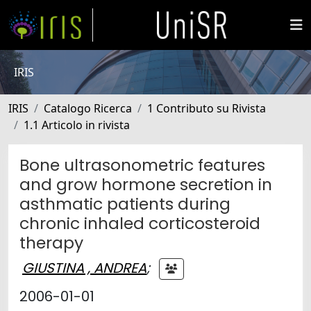
IRIS
IRIS
Catalogo Ricerca
1 Contributo su Rivista
1.1 Articolo in rivista
Bone ultrasonometric features
and grow hormone secretion in
asthmatic patients during
chronic inhaled corticosteroid
therapy
GIUSTINA , ANDREA
;
2006-01-01