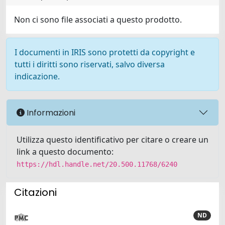
Non ci sono file associati a questo prodotto.
I documenti in IRIS sono protetti da copyright e
tutti i diritti sono riservati, salvo diversa
indicazione.
Informazioni
Utilizza questo identificativo per citare o creare un
link a questo documento:
https://hdl.handle.net/20.500.11768/6240
Citazioni
ND