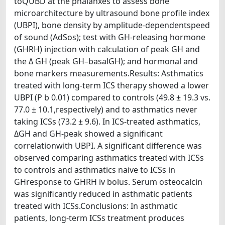
toQUBD at the phalanxes to assess bone
microarchitecture by ultrasound bone profile index
(UBPI), bone density by amplitude-dependentspeed
of sound (AdSos); test with GH-releasing hormone
(GHRH) injection with calculation of peak GH and
the Δ GH (peak GH–basalGH); and hormonal and
bone markers measurements.Results: Asthmatics
treated with long-term ICS therapy showed a lower
UBPI (P b 0.01) compared to controls (49.8 ± 19.3 vs.
77.0 ± 10.1,respectively) and to asthmatics never
taking ICSs (73.2 ± 9.6). In ICS-treated asthmatics,
ΔGH and GH-peak showed a significant
correlationwith UBPI. A significant difference was
observed comparing asthmatics treated with ICSs
to controls and asthmatics naive to ICSs in
GHresponse to GHRH iv bolus. Serum osteocalcin
was significantly reduced in asthmatic patients
treated with ICSs.Conclusions: In asthmatic
patients, long-term ICSs treatment produces