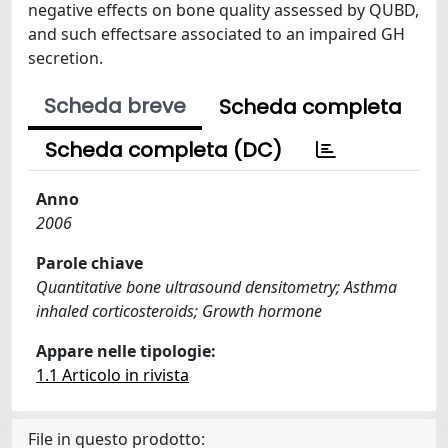
negative effects on bone quality assessed by QUBD,
and such effectsare associated to an impaired GH
secretion.
Scheda breve
Scheda completa
Scheda completa (DC)
Anno
2006
Parole chiave
Quantitative bone ultrasound densitometry; Asthma
inhaled corticosteroids; Growth hormone
Appare nelle tipologie:
1.1 Articolo in rivista
File in questo prodotto: