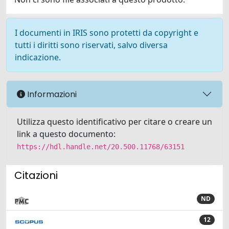
I documenti in IRIS sono protetti da copyright e
tutti i diritti sono riservati, salvo diversa
indicazione.
Informazioni
Utilizza questo identificativo per citare o creare un
link a questo documento:
https://hdl.handle.net/20.500.11768/63151
Citazioni
ND
12