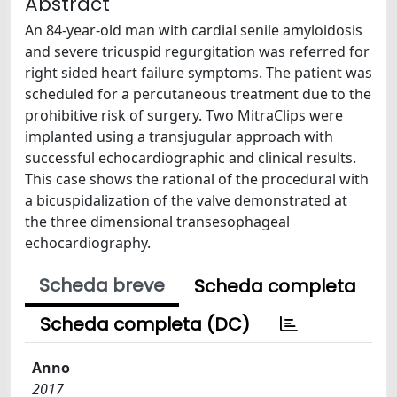
Abstract
An 84-year-old man with cardial senile amyloidosis
and severe tricuspid regurgitation was referred for
right sided heart failure symptoms. The patient was
scheduled for a percutaneous treatment due to the
prohibitive risk of surgery. Two MitraClips were
implanted using a transjugular approach with
successful echocardiographic and clinical results.
This case shows the rational of the procedural with
a bicuspidalization of the valve demonstrated at
the three dimensional transesophageal
echocardiography.
Scheda breve
Scheda completa
Scheda completa (DC)
Anno
2017