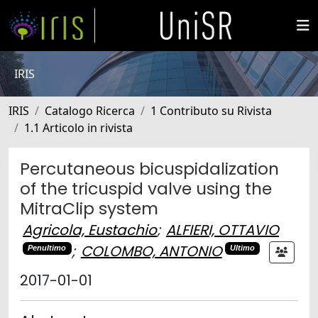
IRIS
IRIS
Catalogo Ricerca
1 Contributo su Rivista
1.1 Articolo in rivista
Percutaneous bicuspidalization
of the tricuspid valve using the
MitraClip system
Agricola, Eustachio
;
ALFIERI, OTTAVIO
;
COLOMBO, ANTONIO
Penultimo
Ultimo
2017-01-01