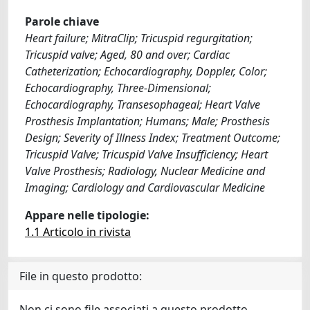
Parole chiave
Heart failure; MitraClip; Tricuspid regurgitation;
Tricuspid valve; Aged, 80 and over; Cardiac
Catheterization; Echocardiography, Doppler, Color;
Echocardiography, Three-Dimensional;
Echocardiography, Transesophageal; Heart Valve
Prosthesis Implantation; Humans; Male; Prosthesis
Design; Severity of Illness Index; Treatment Outcome;
Tricuspid Valve; Tricuspid Valve Insufficiency; Heart
Valve Prosthesis; Radiology, Nuclear Medicine and
Imaging; Cardiology and Cardiovascular Medicine
Appare nelle tipologie:
1.1 Articolo in rivista
File in questo prodotto:
Non ci sono file associati a questo prodotto.