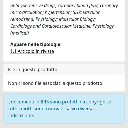
antihypertensive drugs; coronary blood flow; coronary
microcirculation; hypertension; SHR; vascular
remodeling; Physiology; Molecular Biology;
Cardiology and Cardiovascular Medicine; Physiology
(medical)
Appare nelle tipologie:
1.1 Articolo in rivista
File in questo prodotto:
Non ci sono file associati a questo prodotto.
I documenti in IRIS sono protetti da copyright e
tutti i diritti sono riservati, salvo diversa
indicazione.