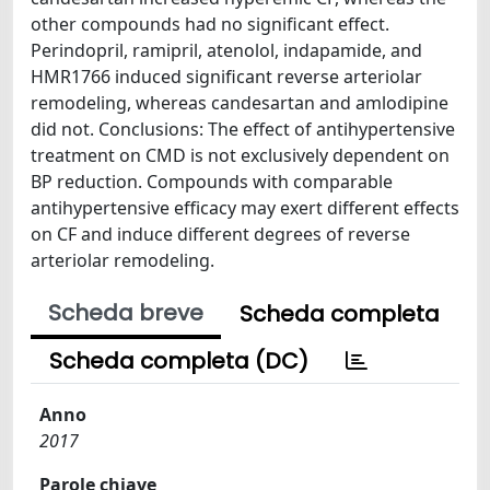
other compounds had no significant effect.
Perindopril, ramipril, atenolol, indapamide, and
HMR1766 induced significant reverse arteriolar
remodeling, whereas candesartan and amlodipine
did not. Conclusions: The effect of antihypertensive
treatment on CMD is not exclusively dependent on
BP reduction. Compounds with comparable
antihypertensive efficacy may exert different effects
on CF and induce different degrees of reverse
arteriolar remodeling.
Scheda breve
Scheda completa
Scheda completa (DC)
Anno
2017
Parole chiave