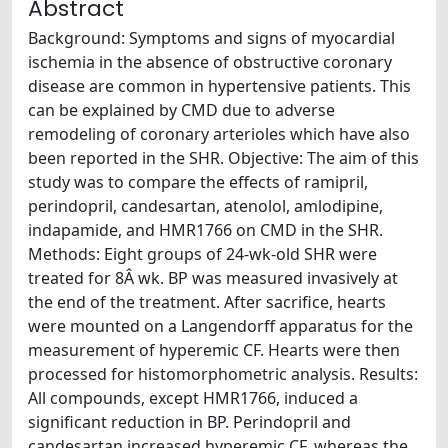
Abstract
Background: Symptoms and signs of myocardial
ischemia in the absence of obstructive coronary
disease are common in hypertensive patients. This
can be explained by CMD due to adverse
remodeling of coronary arterioles which have also
been reported in the SHR. Objective: The aim of this
study was to compare the effects of ramipril,
perindopril, candesartan, atenolol, amlodipine,
indapamide, and HMR1766 on CMD in the SHR.
Methods: Eight groups of 24-wk-old SHR were
treated for 8Â wk. BP was measured invasively at
the end of the treatment. After sacrifice, hearts
were mounted on a Langendorff apparatus for the
measurement of hyperemic CF. Hearts were then
processed for histomorphometric analysis. Results:
All compounds, except HMR1766, induced a
significant reduction in BP. Perindopril and
candesartan increased hyperemic CF, whereas the