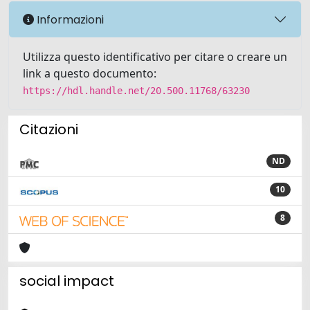
Informazioni
Utilizza questo identificativo per citare o creare un
link a questo documento:
https://hdl.handle.net/20.500.11768/63230
Citazioni
ND
10
8
social impact