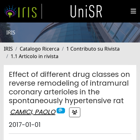
IRIS
IRIS
Catalogo Ricerca
1 Contributo su Rivista
1.1 Articolo in rivista
Effect of different drug classes on
reverse remodeling of intramural
coronary arterioles in the
spontaneously hypertensive rat
CAMICI, PAOLO
2017-01-01