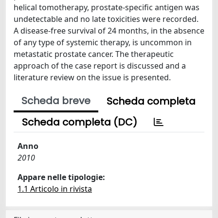
helical tomotherapy, prostate-specific antigen was
undetectable and no late toxicities were recorded.
A disease-free survival of 24 months, in the absence
of any type of systemic therapy, is uncommon in
metastatic prostate cancer. The therapeutic
approach of the case report is discussed and a
literature review on the issue is presented.
Scheda breve
Scheda completa
Scheda completa (DC)
Anno
2010
Appare nelle tipologie:
1.1 Articolo in rivista