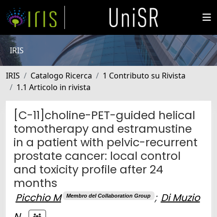
IRIS
IRIS
Catalogo Ricerca
1 Contributo su Rivista
1.1 Articolo in rivista
[C-11]choline-PET-guided helical
tomotherapy and estramustine
in a patient with pelvic-recurrent
prostate cancer: local control
and toxicity profile after 24
months
Picchio M
;
Di Muzio
Membro del Collaboration Group
N.