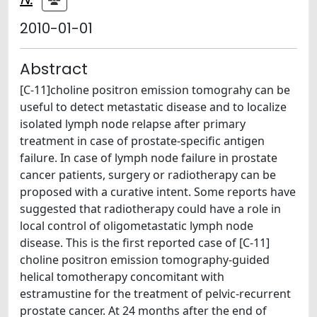
2010-01-01
Abstract
[C-11]choline positron emission tomograhy can be
useful to detect metastatic disease and to localize
isolated lymph node relapse after primary
treatment in case of prostate-specific antigen
failure. In case of lymph node failure in prostate
cancer patients, surgery or radiotherapy can be
proposed with a curative intent. Some reports have
suggested that radiotherapy could have a role in
local control of oligometastatic lymph node
disease. This is the first reported case of [C-11]
choline positron emission tomography-guided
helical tomotherapy concomitant with
estramustine for the treatment of pelvic-recurrent
prostate cancer. At 24 months after the end of