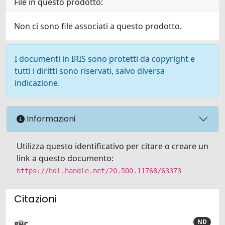
File in questo prodotto:
Non ci sono file associati a questo prodotto.
I documenti in IRIS sono protetti da copyright e
tutti i diritti sono riservati, salvo diversa
indicazione.
Informazioni
Utilizza questo identificativo per citare o creare un
link a questo documento:
https://hdl.handle.net/20.500.11768/63373
Citazioni
ND