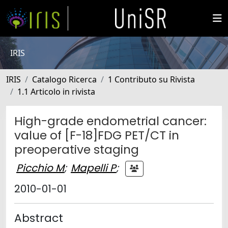
IRIS
IRIS
Catalogo Ricerca
1 Contributo su Rivista
1.1 Articolo in rivista
High-grade endometrial cancer:
value of [F-18]FDG PET/CT in
preoperative staging
Picchio M
;
Mapelli P
;
2010-01-01
Abstract