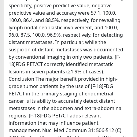
specificity, positive predictive value, negative
predictive value and accuracy were 57.1, 100.0,
100.0, 86.4, and 88.5%, respectively, for revealing
lymph nodal neoplastic involvement, and 100.0,
96.0, 87.5, 100.0, 96.9%, respectively, for detecting
distant metastases. In particular, while the
suspicion of distant metastases was documented
by conventional imaging in only two patients, [F-
18]FDG PET/CT correctly identified metastatic
lesions in seven patients (21.9% of cases).
Conclusion The major benefit provided in high-
grade tumor patients by the use of [F-18]FDG
PET/CT in the primary staging of endometrial
cancer is its ability to accurately detect distant
metastases in the abdomen and extra-abdominal
regions. [F-18]FDG PET/CT adds relevant
information that may influence patient
management. Nucl Med Commun 31: 506-512 (C)