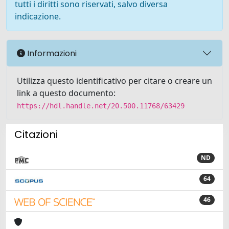
tutti i diritti sono riservati, salvo diversa
indicazione.
Informazioni
Utilizza questo identificativo per citare o creare un
link a questo documento:
https://hdl.handle.net/20.500.11768/63429
Citazioni
ND
64
46