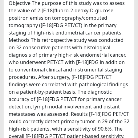
Objective The purpose of this study was to assess
the value of 2-[F-18]fluoro-2-deoxy-D-glucose
positron emission tomography/computed
tomography ([F-18]FDG PET/CT) in the primary
staging of high-risk endometrial cancer patients.
Methods This retrospective study was conducted
on 32 consecutive patients with histological
diagnosis of primary high-risk endometrial cancer,
who underwent PET/CT with [F-18]FDG in addition
to conventional clinical and instrumental staging
procedures. After surgery, [F-18]FDG PET/CT
findings were correlated with pathological findings
on a patient-by-patient basis. The diagnostic
accuracy of [F-18]FDG PET/CT for primary cancer
detection, lymph nodal involvement and distant
metastases was assessed. Results [F-18]FDG PET/CT
could correctly detect primary tumor in 29 of the 32
high-risk patients, with a sensitivity of 90.6%. The
overall [F-18]FDG PET/CT patient-based sensitivity,