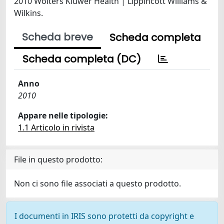
2010 Wolters Kluwer Health | Lippincott Williams &
Wilkins.
Scheda breve
Scheda completa
Scheda completa (DC)
Anno
2010
Appare nelle tipologie:
1.1 Articolo in rivista
File in questo prodotto:
Non ci sono file associati a questo prodotto.
I documenti in IRIS sono protetti da copyright e