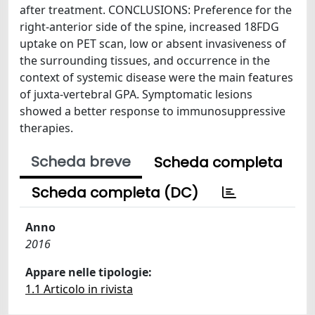
after treatment. CONCLUSIONS: Preference for the
right-anterior side of the spine, increased 18FDG
uptake on PET scan, low or absent invasiveness of
the surrounding tissues, and occurrence in the
context of systemic disease were the main features
of juxta-vertebral GPA. Symptomatic lesions
showed a better response to immunosuppressive
therapies.
Scheda breve
Scheda completa
Scheda completa (DC)
Anno
2016
Appare nelle tipologie:
1.1 Articolo in rivista