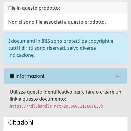
File in questo prodotto:
Non ci sono file associati a questo prodotto.
I documenti in IRIS sono protetti da copyright e
tutti i diritti sono riservati, salvo diversa
indicazione.
Informazioni
Utilizza questo identificativo per citare o creare un
link a questo documento:
https://hdl.handle.net/20.500.11768/6379
Citazioni