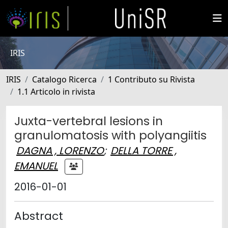
IRIS
IRIS
Catalogo Ricerca
1 Contributo su Rivista
1.1 Articolo in rivista
Juxta-vertebral lesions in
granulomatosis with polyangiitis
DAGNA , LORENZO
;
DELLA TORRE ,
EMANUEL
2016-01-01
Abstract