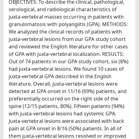
OBJECTIVES: To describe the clinical, pathological,
serological, and radiological characteristics of
juxta-vertebral masses occurring in patients with
granulomatosis with polyangiitis (GPA). METHODS:
We analyzed the clinical records of patients with
juxta-vertebral lesions from our GPA study cohort
and reviewed the English literature for other cases
of GPA with juxta-vertebral localization. RESULTS:
Out of 74 patients in our GPA study cohort, six (8%)
had juxta-vertebral lesions. We found 10 cases of
juxta-vertebral GPA described in the English
literature. Overall, juxta-vertebral lesions were
detected at GPA onset in 11/16 (69%) patients, and
preferentially occurred on the right side of the
spine (12/15 patients, 80%). Fifteen patients (94%)
with juxta-vertebral lesions had systemic GPA.
Juxta-vertebral lesions were associated with back
pain at GPA onset in 8/16 (50%) patients. In all of
them juxta-vertebral lesions resolved or improved