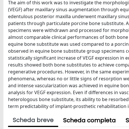
The aim of this work was to investigate the morphologi
(VEGF) after maxillary sinus augmentation through equ
edentulous posterior maxilla underwent maxillary sinu
patients through particulate porcine bone substitute. 
specimens were withdrawn and processed for morphol
almost comparable clinical performances of both bone s
equine bone substitute was used compared to a porcine o
observed in equine bone substitute group specimens 
statistically significant increase of VEGF expression 
results showed both bone substitutes to achieve compar
regenerative procedures. However, in the same experi
phenomena, whereas no or little signs of resorption w
and intense vascularization was achieved in equine b
analysis for VEGF expression. Even if differences in vasc
heterologous bone substitute, its ability to be resorbed
term predictability of implant-prosthetic rehabilitation 
Scheda breve
Scheda completa
S