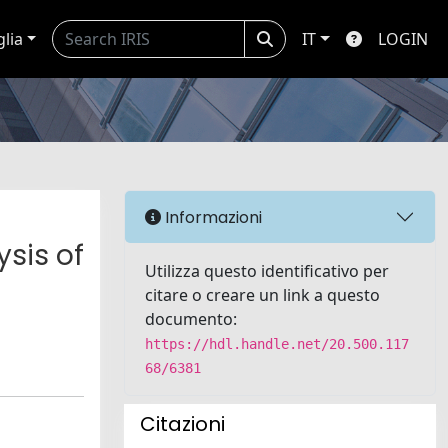
glia
IT
LOGIN
Informazioni
sis of
Utilizza questo identificativo per
citare o creare un link a questo
documento:
https://hdl.handle.net/20.500.117
68/6381
Citazioni