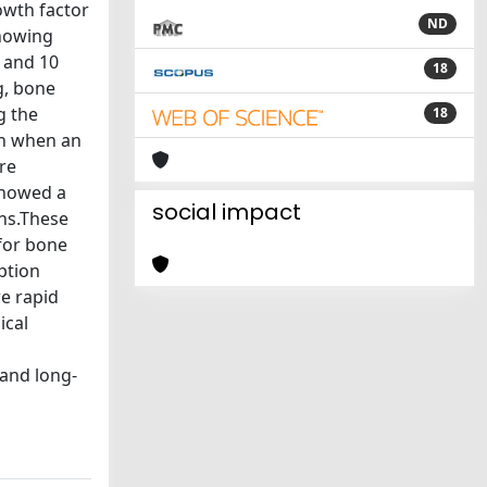
owth factor
ND
showing
 and 10
18
g, bone
g the
18
on when an
re
showed a
social impact
ens.These
 for bone
ption
e rapid
ical
 and long-