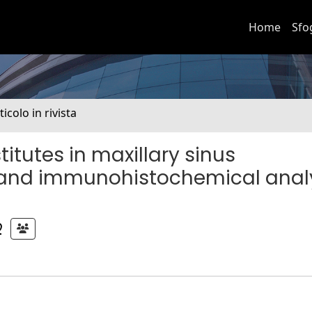
Home
Sfo
ticolo in rivista
itutes in maxillary sinus
 and immunohistochemical analy
O