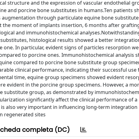
cal structure and the expression of vascular endothelial gr
ine and porcine bone substitutes in humans.Ten patients 
s augmentation through particulate equine bone substitute
At the moment of implants insertion, 6 months after graftin
ogical and immunohistochemical analyses.Notwithstandin
ubstitutes, histological results showed a better integrati
ne. In particular, evident signs of particles resorption we
compared to porcine ones. Immunohistochemical analysis 
in equine compared to porcine bone substitute group specim
able clinical performance, indicating their successful use
mental time, equine group specimens showed evident resor
ere evident in the porcine group specimens. However, a mor
one substitute group, as demonstrated by immunohistochem
ularization significantly affect the clinical performance of a
 is also very important in influencing long-term integration
in regenerated sites
cheda completa (DC)