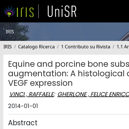
IRIS
IRIS
Catalogo Ricerca
1 Contributo su Rivista
1.1 Ar
Equine and porcine bone subst
augmentation: A histological
VEGF expression
VINCI , RAFFAELE
;
GHERLONE , FELICE ENRIC
2014-01-01
Abstract