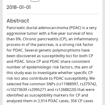
2018-01-01
Abstract
Pancreatic ductal adenocarcinoma (PDAC) is a very
aggressive tumor with a five-year survival of less
than 6%. Chronic pancreatitis (CP), an inflammatory
process in of the pancreas, is a strong risk factor
for PDAC. Several genetic polymorphisms have
been discovered as susceptibility loci for both CP
and PDAC. Since CP and PDAC share consistent
number of epidemiologic risk factors, the aim of
this study was to investigate whether specific CP
risk loci also contribute to PDAC susceptibility. We
selected five common SNPs (rs11988997, rs379742,
rs10273639 rs2995271 and rs12688220) that were
identified as susceptibility markers for CP and
analyzed them in 2,914 PDAC cases, 356 CP cases