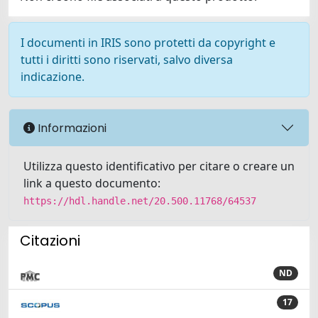
I documenti in IRIS sono protetti da copyright e
tutti i diritti sono riservati, salvo diversa
indicazione.
Informazioni
Utilizza questo identificativo per citare o creare un
link a questo documento:
https://hdl.handle.net/20.500.11768/64537
Citazioni
ND
17