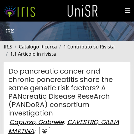
IRIS
IRIS
Catalogo Ricerca
1 Contributo su Rivista
1.1 Articolo in rivista
Do pancreatic cancer and
chronic pancreatitis share the
same genetic risk factors? A
PANcreatic Disease ReseArch
(PANDoRA) consortium
investigation
Capurso, Gabriele
;
CAVESTRO, GIULIA
MARTINA
;