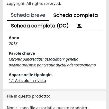
copyright. All rights reserved.
Scheda breve
Scheda completa
Scheda completa (DC)
Anno
2018
Parole chiave
Chronic pancreatitis; association; genetic
polymorphisms; pancreatic ductal adenocarcinoma
Appare nelle tipologie:
1.1 Articolo in rivista
File in questo prodotto:
Non ci sono file associati a questo prodotto.