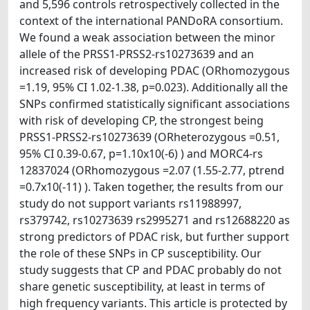
and 5,596 controls retrospectively collected in the
context of the international PANDoRA consortium.
We found a weak association between the minor
allele of the PRSS1-PRSS2-rs10273639 and an
increased risk of developing PDAC (ORhomozygous
=1.19, 95% CI 1.02-1.38, p=0.023). Additionally all the
SNPs confirmed statistically significant associations
with risk of developing CP, the strongest being
PRSS1-PRSS2-rs10273639 (ORheterozygous =0.51,
95% CI 0.39-0.67, p=1.10x10(-6) ) and MORC4-rs
12837024 (ORhomozygous =2.07 (1.55-2.77, ptrend
=0.7x10(-11) ). Taken together, the results from our
study do not support variants rs11988997,
rs379742, rs10273639 rs2995271 and rs12688220 as
strong predictors of PDAC risk, but further support
the role of these SNPs in CP susceptibility. Our
study suggests that CP and PDAC probably do not
share genetic susceptibility, at least in terms of
high frequency variants. This article is protected by