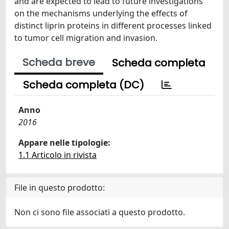
and are expected to lead to future investigations
on the mechanisms underlying the effects of
distinct liprin proteins in different processes linked
to tumor cell migration and invasion.
Scheda breve
Scheda completa
Scheda completa (DC)
Anno
2016
Appare nelle tipologie:
1.1 Articolo in rivista
File in questo prodotto:
Non ci sono file associati a questo prodotto.