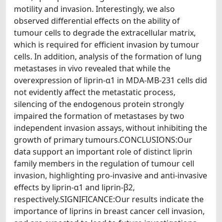
motility and invasion. Interestingly, we also
observed differential effects on the ability of
tumour cells to degrade the extracellular matrix,
which is required for efficient invasion by tumour
cells. In addition, analysis of the formation of lung
metastases in vivo revealed that while the
overexpression of liprin-α1 in MDA-MB-231 cells did
not evidently affect the metastatic process,
silencing of the endogenous protein strongly
impaired the formation of metastases by two
independent invasion assays, without inhibiting the
growth of primary tumours.CONCLUSIONS:Our
data support an important role of distinct liprin
family members in the regulation of tumour cell
invasion, highlighting pro-invasive and anti-invasive
effects by liprin-α1 and liprin-β2,
respectively.SIGNIFICANCE:Our results indicate the
importance of liprins in breast cancer cell invasion,