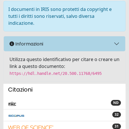
I documenti in IRIS sono protetti da copyright e
tutti i diritti sono riservati, salvo diversa
indicazione.
Informazioni
Utilizza questo identificativo per citare o creare un
link a questo documento:
https://hdl.handle.net/20.500.11768/6495
Citazioni
ND
32
31