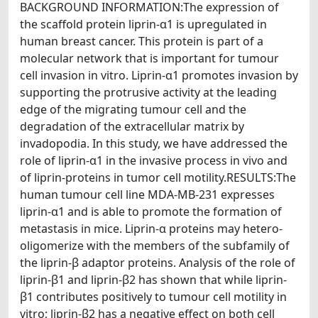
BACKGROUND INFORMATION:The expression of
the scaffold protein liprin-α1 is upregulated in
human breast cancer. This protein is part of a
molecular network that is important for tumour
cell invasion in vitro. Liprin-α1 promotes invasion by
supporting the protrusive activity at the leading
edge of the migrating tumour cell and the
degradation of the extracellular matrix by
invadopodia. In this study, we have addressed the
role of liprin-α1 in the invasive process in vivo and
of liprin-proteins in tumor cell motility.RESULTS:The
human tumour cell line MDA-MB-231 expresses
liprin-α1 and is able to promote the formation of
metastasis in mice. Liprin-α proteins may hetero-
oligomerize with the members of the subfamily of
the liprin-β adaptor proteins. Analysis of the role of
liprin-β1 and liprin-β2 has shown that while liprin-
β1 contributes positively to tumour cell motility in
vitro; liprin-β2 has a negative effect on both cell