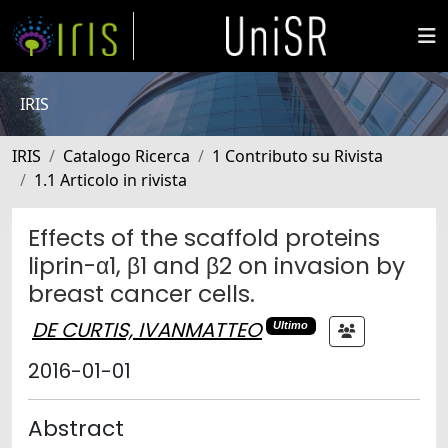
IRIS
IRIS
Catalogo Ricerca
1 Contributo su Rivista
1.1 Articolo in rivista
Effects of the scaffold proteins
liprin-α1, β1 and β2 on invasion by
breast cancer cells.
DE CURTIS, IVANMATTEO
Ultimo
2016-01-01
Abstract