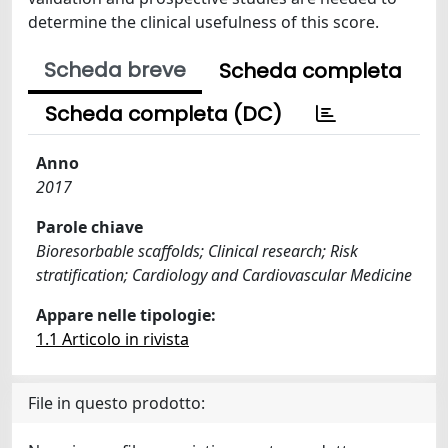
determine the clinical usefulness of this score.
Scheda breve
Scheda completa
Scheda completa (DC)
Anno
2017
Parole chiave
Bioresorbable scaffolds; Clinical research; Risk
stratification; Cardiology and Cardiovascular Medicine
Appare nelle tipologie:
1.1 Articolo in rivista
File in questo prodotto: