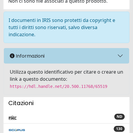
Non ci sono file associati a questo prodotto.
I documenti in IRIS sono protetti da copyright e
tutti i diritti sono riservati, salvo diversa
indicazione.
Informazioni
Utilizza questo identificativo per citare o creare un
link a questo documento:
https://hdl.handle.net/20.500.11768/65519
Citazioni
ND
130