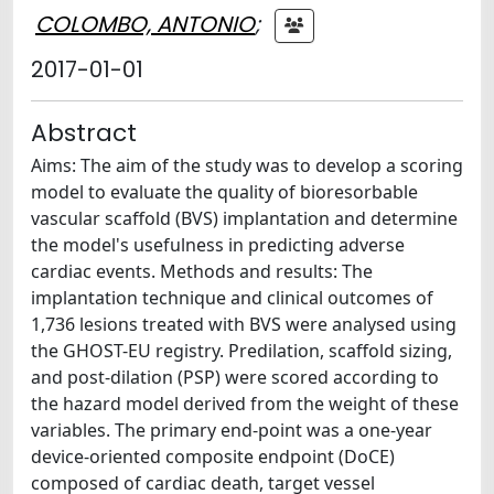
COLOMBO, ANTONIO
;
2017-01-01
Abstract
Aims: The aim of the study was to develop a scoring
model to evaluate the quality of bioresorbable
vascular scaffold (BVS) implantation and determine
the model's usefulness in predicting adverse
cardiac events. Methods and results: The
implantation technique and clinical outcomes of
1,736 lesions treated with BVS were analysed using
the GHOST-EU registry. Predilation, scaffold sizing,
and post-dilation (PSP) were scored according to
the hazard model derived from the weight of these
variables. The primary end-point was a one-year
device-oriented composite endpoint (DoCE)
composed of cardiac death, target vessel