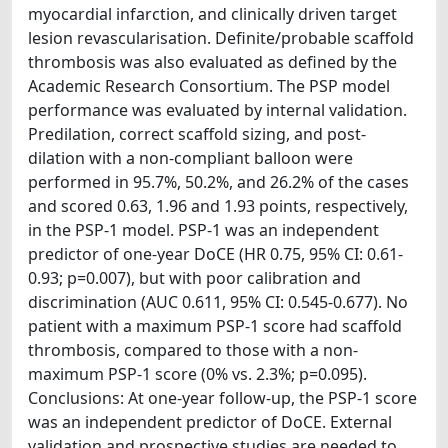
myocardial infarction, and clinically driven target
lesion revascularisation. Definite/probable scaffold
thrombosis was also evaluated as defined by the
Academic Research Consortium. The PSP model
performance was evaluated by internal validation.
Predilation, correct scaffold sizing, and post-
dilation with a non-compliant balloon were
performed in 95.7%, 50.2%, and 26.2% of the cases
and scored 0.63, 1.96 and 1.93 points, respectively,
in the PSP-1 model. PSP-1 was an independent
predictor of one-year DoCE (HR 0.75, 95% CI: 0.61-
0.93; p=0.007), but with poor calibration and
discrimination (AUC 0.611, 95% CI: 0.545-0.677). No
patient with a maximum PSP-1 score had scaffold
thrombosis, compared to those with a non-
maximum PSP-1 score (0% vs. 2.3%; p=0.095).
Conclusions: At one-year follow-up, the PSP-1 score
was an independent predictor of DoCE. External
validation and prospective studies are needed to