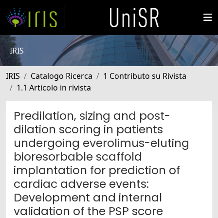
IRIS
IRIS
Catalogo Ricerca
1 Contributo su Rivista
1.1 Articolo in rivista
Predilation, sizing and post-
dilation scoring in patients
undergoing everolimus-eluting
bioresorbable scaffold
implantation for prediction of
cardiac adverse events:
Development and internal
validation of the PSP score