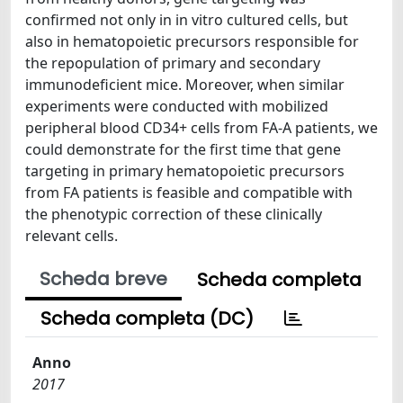
confirmed not only in in vitro cultured cells, but
also in hematopoietic precursors responsible for
the repopulation of primary and secondary
immunodeficient mice. Moreover, when similar
experiments were conducted with mobilized
peripheral blood CD34+ cells from FA-A patients, we
could demonstrate for the first time that gene
targeting in primary hematopoietic precursors
from FA patients is feasible and compatible with
the phenotypic correction of these clinically
relevant cells.
Scheda breve
Scheda completa
Scheda completa (DC)
Anno
2017