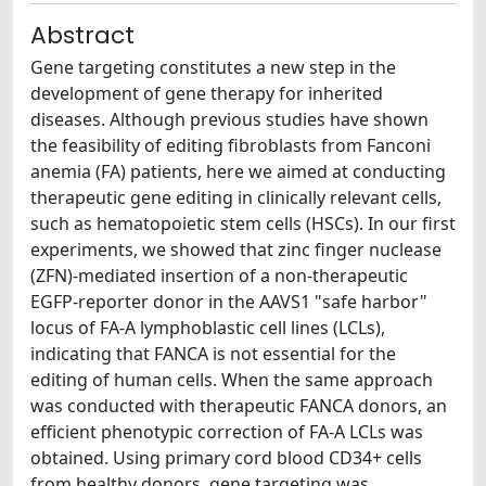
Abstract
Gene targeting constitutes a new step in the
development of gene therapy for inherited
diseases. Although previous studies have shown
the feasibility of editing fibroblasts from Fanconi
anemia (FA) patients, here we aimed at conducting
therapeutic gene editing in clinically relevant cells,
such as hematopoietic stem cells (HSCs). In our first
experiments, we showed that zinc finger nuclease
(ZFN)-mediated insertion of a non-therapeutic
EGFP-reporter donor in the AAVS1 "safe harbor"
locus of FA-A lymphoblastic cell lines (LCLs),
indicating that FANCA is not essential for the
editing of human cells. When the same approach
was conducted with therapeutic FANCA donors, an
efficient phenotypic correction of FA-A LCLs was
obtained. Using primary cord blood CD34+ cells
from healthy donors, gene targeting was