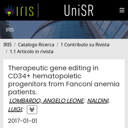
IRIS
IRIS
Catalogo Ricerca
1 Contributo su Rivista
1.1 Articolo in rivista
Therapeutic gene editing in
CD34+ hematopoietic
progenitors from Fanconi anemia
patients.
LOMBARDO, ANGELO LEONE
;
NALDINI,
LUIGI
;
2017-01-01