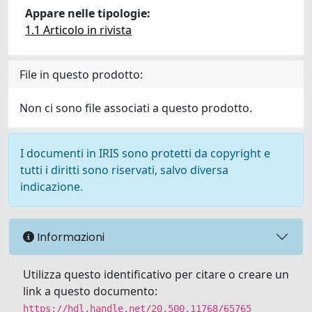
Appare nelle tipologie:
1.1 Articolo in rivista
File in questo prodotto:
Non ci sono file associati a questo prodotto.
I documenti in IRIS sono protetti da copyright e
tutti i diritti sono riservati, salvo diversa
indicazione.
Informazioni
Utilizza questo identificativo per citare o creare un
link a questo documento:
https://hdl.handle.net/20.500.11768/65765