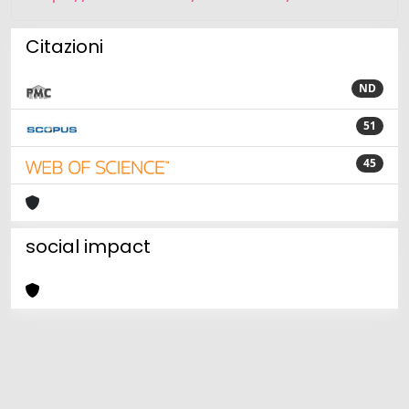
Citazioni
ND
51
45
social impact
Powered by
IRIS
-
about IRIS
-