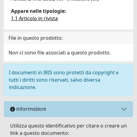
Appare nelle tipologie:
1.1 Articolo in rivista
File in questo prodotto:
Non ci sono file associati a questo prodotto.
I documenti in IRIS sono protetti da copyright e
tutti i diritti sono riservati, salvo diversa
indicazione.
Informazioni
Utilizza questo identificativo per citare o creare un
link a questo documento: