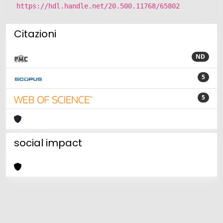
https://hdl.handle.net/20.500.11768/65802
Citazioni
ND
5
5
social impact