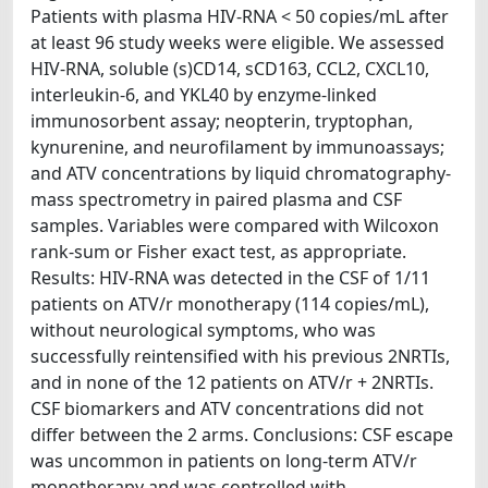
Patients with plasma HIV-RNA < 50 copies/mL after
at least 96 study weeks were eligible. We assessed
HIV-RNA, soluble (s)CD14, sCD163, CCL2, CXCL10,
interleukin-6, and YKL40 by enzyme-linked
immunosorbent assay; neopterin, tryptophan,
kynurenine, and neurofilament by immunoassays;
and ATV concentrations by liquid chromatography-
mass spectrometry in paired plasma and CSF
samples. Variables were compared with Wilcoxon
rank-sum or Fisher exact test, as appropriate.
Results: HIV-RNA was detected in the CSF of 1/11
patients on ATV/r monotherapy (114 copies/mL),
without neurological symptoms, who was
successfully reintensified with his previous 2NRTIs,
and in none of the 12 patients on ATV/r + 2NRTIs.
CSF biomarkers and ATV concentrations did not
differ between the 2 arms. Conclusions: CSF escape
was uncommon in patients on long-term ATV/r
monotherapy and was controlled with