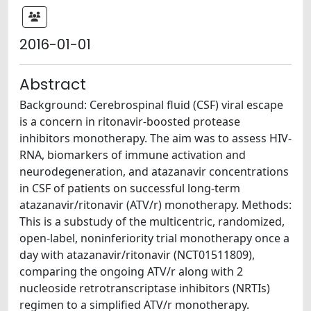
2016-01-01
Abstract
Background: Cerebrospinal fluid (CSF) viral escape
is a concern in ritonavir-boosted protease
inhibitors monotherapy. The aim was to assess HIV-
RNA, biomarkers of immune activation and
neurodegeneration, and atazanavir concentrations
in CSF of patients on successful long-term
atazanavir/ritonavir (ATV/r) monotherapy. Methods:
This is a substudy of the multicentric, randomized,
open-label, noninferiority trial monotherapy once a
day with atazanavir/ritonavir (NCT01511809),
comparing the ongoing ATV/r along with 2
nucleoside retrotranscriptase inhibitors (NRTIs)
regimen to a simplified ATV/r monotherapy.