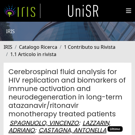
IRIS
IRIS
Catalogo Ricerca
1 Contributo su Rivista
1.1 Articolo in rivista
Cerebrospinal fluid analysis for
HIV replication and biomarkers of
immune activation and
neurodegeneration in long-term
atazanavir/ritonavir
monotherapy treated patients
SPAGNUOLO, VINCENZO
;
LAZZARIN,
ADRIANO
;
CASTAGNA, ANTONELLA
Ultimo