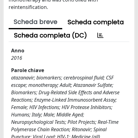
reintensification.
Scheda breve
Scheda completa
Scheda completa (DC)
Anno
2016
Parole chiave
atazanavir; biomarkers; cerebrospinal fluid; CSF
escape; monotherapy; Adult; Atazanavir Sulfate;
Biomarkers; Drug-Related Side Effects and Adverse
Reactions; Enzyme-Linked Immunosorbent Assay;
Female; HIV Infections; HIV Protease Inhibitors;
Humans; Italy; Male; Middle Aged;
Neuropsychological Tests; Pilot Projects; Real-Time
Polymerase Chain Reaction; Ritonavir; Spinal
Puncture; Viral Load; HIV-1; Medicine (all)