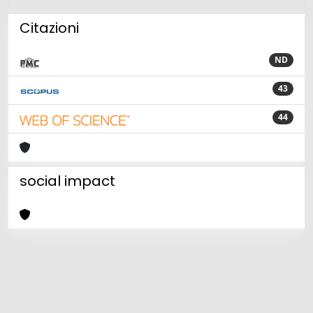
Citazioni
ND
43
44
social impact
Powered by
IRIS
-
about IRIS
-
Utilizzo dei cookie
Copyright © 2026