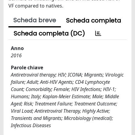
VF compared to natives.
Scheda breve
Scheda completa
Scheda completa (DC)
Anno
2016
Parole chiave
Antiretroviral therapy; HIV; ICONA; Migrants; Virologic
failure; Adult; Anti-HIV Agents; CD4 Lymphocyte
Count; Comorbidity; Female; HIV Infections; HIV-1;
Humans; Italy; Kaplan-Meier Estimate; Male; Middle
Aged; Risk; Treatment Failure; Treatment Outcome;
Viral Load; Antiretroviral Therapy, Highly Active;
Transients and Migrants; Microbiology (medical);
Infectious Diseases