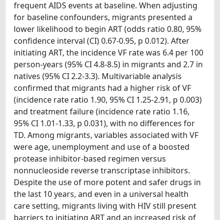
frequent AIDS events at baseline. When adjusting
for baseline confounders, migrants presented a
lower likelihood to begin ART (odds ratio 0.80, 95%
confidence interval (CI) 0.67-0.95, p 0.012). After
initiating ART, the incidence VF rate was 6.4 per 100
person-years (95% CI 4.8-8.5) in migrants and 2.7 in
natives (95% CI 2.2-3.3). Multivariable analysis
confirmed that migrants had a higher risk of VF
(incidence rate ratio 1.90, 95% CI 1.25-2.91, p 0.003)
and treatment failure (incidence rate ratio 1.16,
95% CI 1.01-1.33, p 0.031), with no differences for
TD. Among migrants, variables associated with VF
were age, unemployment and use of a boosted
protease inhibitor-based regimen versus
nonnucleoside reverse transcriptase inhibitors.
Despite the use of more potent and safer drugs in
the last 10 years, and even in a universal health
care setting, migrants living with HIV still present
barriers to initiating ART and an increased risk of