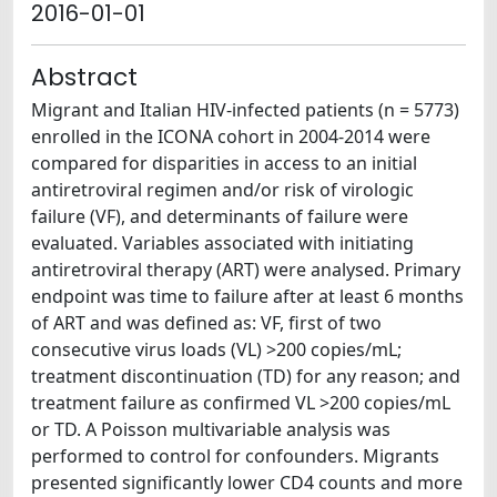
2016-01-01
Abstract
Migrant and Italian HIV-infected patients (n = 5773)
enrolled in the ICONA cohort in 2004-2014 were
compared for disparities in access to an initial
antiretroviral regimen and/or risk of virologic
failure (VF), and determinants of failure were
evaluated. Variables associated with initiating
antiretroviral therapy (ART) were analysed. Primary
endpoint was time to failure after at least 6 months
of ART and was defined as: VF, first of two
consecutive virus loads (VL) >200 copies/mL;
treatment discontinuation (TD) for any reason; and
treatment failure as confirmed VL >200 copies/mL
or TD. A Poisson multivariable analysis was
performed to control for confounders. Migrants
presented significantly lower CD4 counts and more