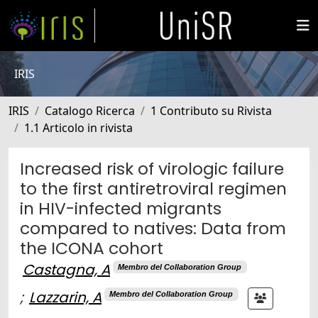
IRIS
IRIS
Catalogo Ricerca
1 Contributo su Rivista
1.1 Articolo in rivista
Increased risk of virologic failure
to the first antiretroviral regimen
in HIV-infected migrants
compared to natives: Data from
the ICONA cohort
Castagna, A
Membro del Collaboration Group
;
Lazzarin, A
Membro del Collaboration Group