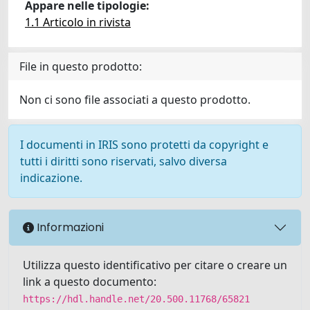
Appare nelle tipologie:
1.1 Articolo in rivista
File in questo prodotto:
Non ci sono file associati a questo prodotto.
I documenti in IRIS sono protetti da copyright e
tutti i diritti sono riservati, salvo diversa
indicazione.
Informazioni
Utilizza questo identificativo per citare o creare un
link a questo documento:
https://hdl.handle.net/20.500.11768/65821