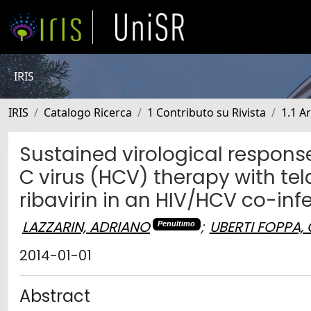
IRIS
IRIS
Catalogo Ricerca
1 Contributo su Rivista
1.1 Ar
Sustained virological response 
C virus (HCV) therapy with tel
ribavirin in an HIV/HCV co-in
LAZZARIN, ADRIANO
;
UBERTI FOPPA,
Penultimo
2014-01-01
Abstract