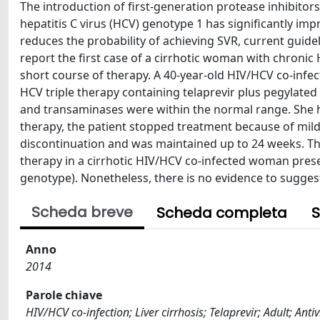
The introduction of first-generation protease inhibitors
hepatitis C virus (HCV) genotype 1 has significantly impr
reduces the probability of achieving SVR, current guide
report the first case of a cirrhotic woman with chronic 
short course of therapy. A 40-year-old HIV/HCV co-infe
HCV triple therapy containing telaprevir plus pegylated
and transaminases were within the normal range. She ha
therapy, the patient stopped treatment because of mil
discontinuation and was maintained up to 24 weeks. Thi
therapy in a cirrhotic HIV/HCV co-infected woman present
genotype). Nonetheless, there is no evidence to suggest
Scheda breve
Scheda completa
S
Anno
2014
Parole chiave
HIV/HCV co-infection; Liver cirrhosis; Telaprevir; Adult; An