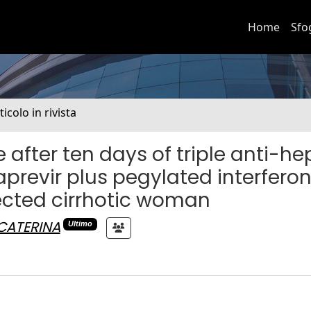
Home
Sfo
ticolo in rivista
after ten days of triple anti-hep
aprevir plus pegylated interfero
fected cirrhotic woman
 CATERINA
Ultimo