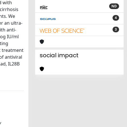
d with
ND
cirrhosis
nts. We
4
r an ultra-
th anti-
3
log IU/ml
ting
t treatment
social impact
f antiviral
oad, IL28B
V