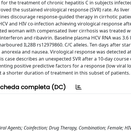
 for the treatment of chronic hepatitis C in subjects infecte
oved the sustained virological response (SVR) rate. As liver 
lines discourage response-guided therapy in cirrhotic patie
HCV and HIV co-infection achieving virological response afte
cted woman with compensated liver cirrhosis was treated wi
 interferon and ribavirin. Baseline plasma HCV RNA was 3.6 
rboured IL28B rs12979860. C/C alleles. Ten days after star
d anorexia and nausea. Virological response was detected a
s case describes an unexpected SVR after a 10-day course o
ing positive predictive factors for a response (low viral l
 a shorter duration of treatment in this subset of patients.
cheda completa (DC)
tiviral Agents; Coinfection; Drug Therapy, Combination; Female; HI