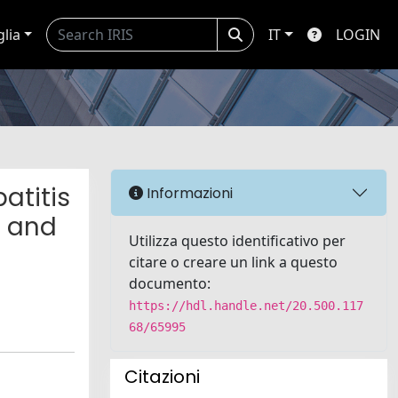
glia
IT
LOGIN
atitis
Informazioni
n and
Utilizza questo identificativo per
citare o creare un link a questo
documento:
https://hdl.handle.net/20.500.117
68/65995
Citazioni