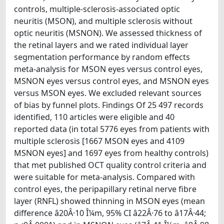
controls, multiple-sclerosis-associated optic
neuritis (MSON), and multiple sclerosis without
optic neuritis (MSNON). We assessed thickness of
the retinal layers and we rated individual layer
segmentation performance by random effects
meta-analysis for MSON eyes versus control eyes,
MSNON eyes versus control eyes, and MSNON eyes
versus MSON eyes. We excluded relevant sources
of bias by funnel plots. Findings Of 25 497 records
identified, 110 articles were eligible and 40
reported data (in total 5776 eyes from patients with
multiple sclerosis [1667 MSON eyes and 4109
MSNON eyes] and 1697 eyes from healthy controls)
that met published OCT quality control criteria and
were suitable for meta-analysis. Compared with
control eyes, the peripapillary retinal nerve fibre
layer (RNFL) showed thinning in MSON eyes (mean
difference â20Â·10 Î¼m, 95% CI â22Â·76 to â17Â·44;