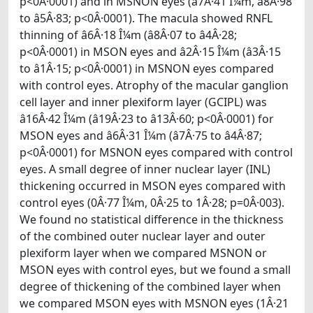
p<0Â·0001) and in MSNON eyes (â7Â·41 Î¼m, â8Â·98
to â5Â·83; p<0Â·0001). The macula showed RNFL
thinning of â6Â·18 Î¼m (â8Â·07 to â4Â·28;
p<0Â·0001) in MSON eyes and â2Â·15 Î¼m (â3Â·15
to â1Â·15; p<0Â·0001) in MSNON eyes compared
with control eyes. Atrophy of the macular ganglion
cell layer and inner plexiform layer (GCIPL) was
â16Â·42 Î¼m (â19Â·23 to â13Â·60; p<0Â·0001) for
MSON eyes and â6Â·31 Î¼m (â7Â·75 to â4Â·87;
p<0Â·0001) for MSNON eyes compared with control
eyes. A small degree of inner nuclear layer (INL)
thickening occurred in MSON eyes compared with
control eyes (0Â·77 Î¼m, 0Â·25 to 1Â·28; p=0Â·003).
We found no statistical difference in the thickness
of the combined outer nuclear layer and outer
plexiform layer when we compared MSNON or
MSON eyes with control eyes, but we found a small
degree of thickening of the combined layer when
we compared MSON eyes with MSNON eyes (1Â·21