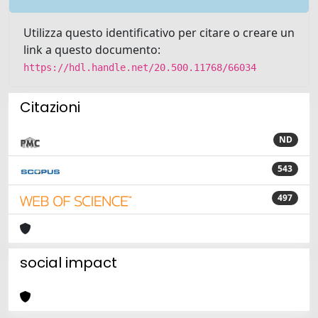
Utilizza questo identificativo per citare o creare un
link a questo documento:
https://hdl.handle.net/20.500.11768/66034
Citazioni
ND
543
497
social impact