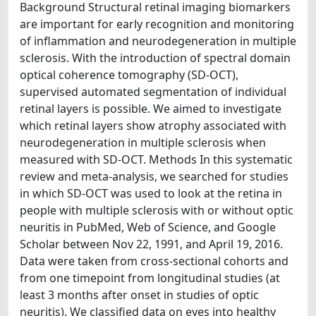
Background Structural retinal imaging biomarkers
are important for early recognition and monitoring
of inflammation and neurodegeneration in multiple
sclerosis. With the introduction of spectral domain
optical coherence tomography (SD-OCT),
supervised automated segmentation of individual
retinal layers is possible. We aimed to investigate
which retinal layers show atrophy associated with
neurodegeneration in multiple sclerosis when
measured with SD-OCT. Methods In this systematic
review and meta-analysis, we searched for studies
in which SD-OCT was used to look at the retina in
people with multiple sclerosis with or without optic
neuritis in PubMed, Web of Science, and Google
Scholar between Nov 22, 1991, and April 19, 2016.
Data were taken from cross-sectional cohorts and
from one timepoint from longitudinal studies (at
least 3 months after onset in studies of optic
neuritis). We classified data on eyes into healthy