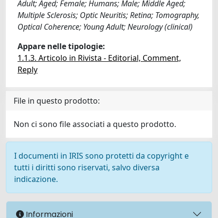
Adult; Aged; Female; Humans; Male; Middle Aged;
Multiple Sclerosis; Optic Neuritis; Retina; Tomography,
Optical Coherence; Young Adult; Neurology (clinical)
Appare nelle tipologie:
1.1.3. Articolo in Rivista - Editorial, Comment,
Reply
File in questo prodotto:
Non ci sono file associati a questo prodotto.
I documenti in IRIS sono protetti da copyright e
tutti i diritti sono riservati, salvo diversa
indicazione.
Informazioni