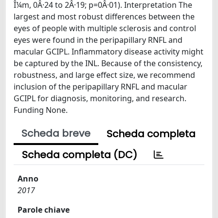
Î¼m, 0Â·24 to 2Â·19; p=0Â·01). Interpretation The
largest and most robust differences between the
eyes of people with multiple sclerosis and control
eyes were found in the peripapillary RNFL and
macular GCIPL. Inflammatory disease activity might
be captured by the INL. Because of the consistency,
robustness, and large effect size, we recommend
inclusion of the peripapillary RNFL and macular
GCIPL for diagnosis, monitoring, and research.
Funding None.
Scheda breve
Scheda completa
Scheda completa (DC)
Anno
2017
Parole chiave