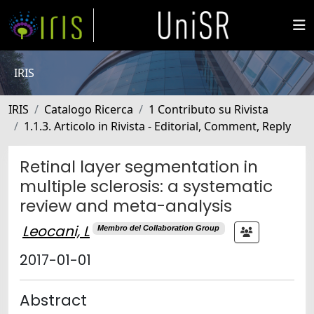
IRIS
IRIS
Catalogo Ricerca
1 Contributo su Rivista
1.1.3. Articolo in Rivista - Editorial, Comment, Reply
Retinal layer segmentation in
multiple sclerosis: a systematic
review and meta-analysis
Leocani, L
Membro del Collaboration Group
2017-01-01
Abstract