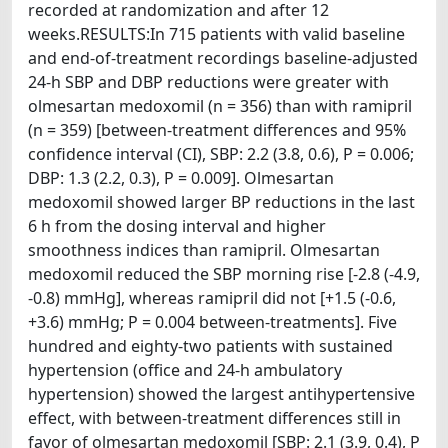
recorded at randomization and after 12
weeks.RESULTS:In 715 patients with valid baseline
and end-of-treatment recordings baseline-adjusted
24-h SBP and DBP reductions were greater with
olmesartan medoxomil (n = 356) than with ramipril
(n = 359) [between-treatment differences and 95%
confidence interval (CI), SBP: 2.2 (3.8, 0.6), P = 0.006;
DBP: 1.3 (2.2, 0.3), P = 0.009]. Olmesartan
medoxomil showed larger BP reductions in the last
6 h from the dosing interval and higher
smoothness indices than ramipril. Olmesartan
medoxomil reduced the SBP morning rise [-2.8 (-4.9,
-0.8) mmHg], whereas ramipril did not [+1.5 (-0.6,
+3.6) mmHg; P = 0.004 between-treatments]. Five
hundred and eighty-two patients with sustained
hypertension (office and 24-h ambulatory
hypertension) showed the largest antihypertensive
effect, with between-treatment differences still in
favor of olmesartan medoxomil [SBP: 2.1 (3.9, 0.4), P