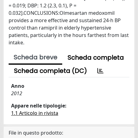
= 0.019; DBP: 1.2 (2.3, 0.1), P =
0.032].CONCLUSIONS:Olmesartan medoxomil
provides a more effective and sustained 24-h BP
control than ramipril in elderly hypertensive
patients, particularly in the hours farthest from last
intake.
Scheda breve
Scheda completa
Scheda completa (DC)
Anno
2012
Appare nelle tipologie:
1.1 Articolo in rivista
File in questo prodotto: