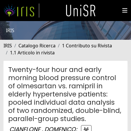
IRIS
IRIS
Catalogo Ricerca
1 Contributo su Rivista
1.1 Articolo in rivista
Twenty-four hour and early
morning blood pressure control
of olmesartan vs. ramipril in
elderly hypertensive patients:
pooled individual data analysis
of two randomized, double-blind,
parallel-group studies.
CIANFLONE , DOMENICO
;