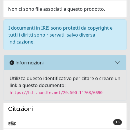
Non ci sono file associati a questo prodotto.
I documenti in IRIS sono protetti da copyright e
tutti i diritti sono riservati, salvo diversa
indicazione.
Informazioni
Utilizza questo identificativo per citare o creare un
link a questo documento:
https://hdl.handle.net/20.500.11768/6690
Citazioni
13