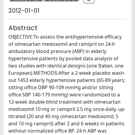
2012-01-01
Abstract
OBJECTIVE:To assess the antihypertensive efficacy
of olmesartan medoxomil and ramipril on 24-h
ambulatory blood pressure (ABP) in elderly
hypertensive patients by pooled data analysis of
two studies with identical designs (one Italian, one
European).METHODS:After a 2-week placebo wash-
out 1453 elderly hypertensive patients (65-89 years;
sitting office DBP 90-109 mmHg and/or sitting
office SBP 140-179 mmHg) were randomized to a
12-week double-blind treatment with olmesartan
medoxomil 10 mg or ramipril 2.5 mg once-daily, up-
titrated (20 and 40 mg olmesartan medoxomil; 5
and 10 mg ramipril) after 2 and 6 weeks in patients
without normalized office BP. 24-h ABP was