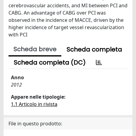
cerebrovascular accidents, and MI between PCI and
CABG. An advantage of CABG over PCI was
observed in the incidence of MACCE, driven by the
higher incidence of target vessel revascularization
with PCI
Scheda breve
Scheda completa
Scheda completa (DC)
Anno
2012
Appare nelle tipologie:
1.1 Articolo in rivista
File in questo prodotto: