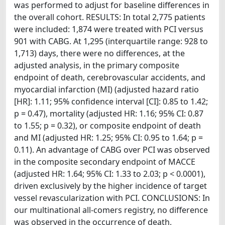
was performed to adjust for baseline differences in
the overall cohort. RESULTS: In total 2,775 patients
were included: 1,874 were treated with PCI versus
901 with CABG. At 1,295 (interquartile range: 928 to
1,713) days, there were no differences, at the
adjusted analysis, in the primary composite
endpoint of death, cerebrovascular accidents, and
myocardial infarction (MI) (adjusted hazard ratio
[HR]: 1.11; 95% confidence interval [CI]: 0.85 to 1.42;
p = 0.47), mortality (adjusted HR: 1.16; 95% CI: 0.87
to 1.55; p = 0.32), or composite endpoint of death
and MI (adjusted HR: 1.25; 95% CI: 0.95 to 1.64; p =
0.11). An advantage of CABG over PCI was observed
in the composite secondary endpoint of MACCE
(adjusted HR: 1.64; 95% CI: 1.33 to 2.03; p < 0.0001),
driven exclusively by the higher incidence of target
vessel revascularization with PCI. CONCLUSIONS: In
our multinational all-comers registry, no difference
was observed in the occurrence of death,