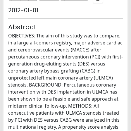
2012-01-01
Abstract
OBJECTIVES: The aim of this study was to compare,
in a large all-comers registry, major adverse cardiac
and cerebrovascular events (MACCE) after
percutaneous coronary intervention (PCI) with first-
generation drug-eluting stents (DES) versus
coronary artery bypass grafting (CABG) in
unprotected left main coronary artery (ULMCA)
stenosis. BACKGROUND: Percutaneous coronary
intervention with DES implantation in ULMCA has
been shown to be a feasible and safe approach at
midterm clinical follow-up. METHODS: All
consecutive patients with ULMCA stenosis treated
by PCI with DES versus CABG were analyzed in this
multinational registry. A propensity score analysis