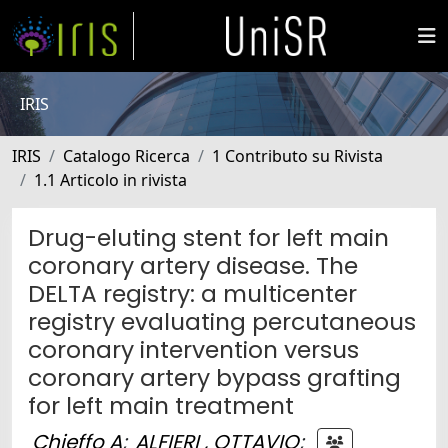
IRIS
IRIS
Catalogo Ricerca
1 Contributo su Rivista
1.1 Articolo in rivista
Drug-eluting stent for left main
coronary artery disease. The
DELTA registry: a multicenter
registry evaluating percutaneous
coronary intervention versus
coronary artery bypass grafting
for left main treatment
Chieffo A
;
ALFIERI , OTTAVIO
;