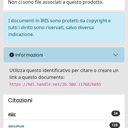
Non ci sono file associati a questo prodotto.
I documenti in IRIS sono protetti da copyright e
tutti i diritti sono riservati, salvo diversa
indicazione.
Informazioni
Utilizza questo identificativo per citare o creare un
link a questo documento:
https://hdl.handle.net/20.500.11768/6695
Citazioni
34
128