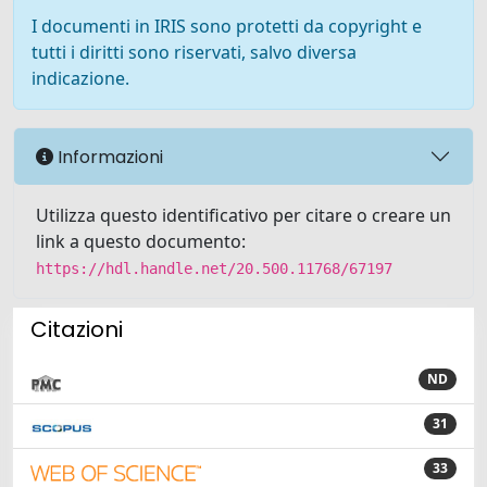
I documenti in IRIS sono protetti da copyright e
tutti i diritti sono riservati, salvo diversa
indicazione.
Informazioni
Utilizza questo identificativo per citare o creare un
link a questo documento:
https://hdl.handle.net/20.500.11768/67197
Citazioni
ND
31
33