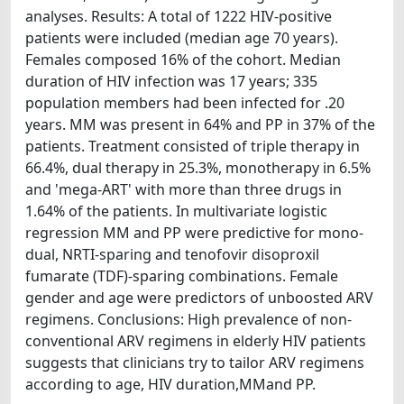
analyses. Results: A total of 1222 HIV-positive
patients were included (median age 70 years).
Females composed 16% of the cohort. Median
duration of HIV infection was 17 years; 335
population members had been infected for .20
years. MM was present in 64% and PP in 37% of the
patients. Treatment consisted of triple therapy in
66.4%, dual therapy in 25.3%, monotherapy in 6.5%
and 'mega-ART' with more than three drugs in
1.64% of the patients. In multivariate logistic
regression MM and PP were predictive for mono-
dual, NRTI-sparing and tenofovir disoproxil
fumarate (TDF)-sparing combinations. Female
gender and age were predictors of unboosted ARV
regimens. Conclusions: High prevalence of non-
conventional ARV regimens in elderly HIV patients
suggests that clinicians try to tailor ARV regimens
according to age, HIV duration,MMand PP.