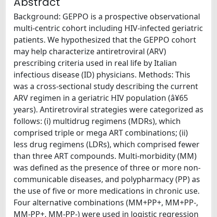
Abstract
Background: GEPPO is a prospective observational
multi-centric cohort including HIV-infected geriatric
patients. We hypothesized that the GEPPO cohort
may help characterize antiretroviral (ARV)
prescribing criteria used in real life by Italian
infectious disease (ID) physicians. Methods: This
was a cross-sectional study describing the current
ARV regimen in a geriatric HIV population (â¥65
years). Antiretroviral strategies were categorized as
follows: (i) multidrug regimens (MDRs), which
comprised triple or mega ART combinations; (ii)
less drug regimens (LDRs), which comprised fewer
than three ART compounds. Multi-morbidity (MM)
was defined as the presence of three or more non-
communicable diseases, and polypharmacy (PP) as
the use of five or more medications in chronic use.
Four alternative combinations (MM+PP+, MM+PP-,
MM-PP+, MM-PP-) were used in logistic regression