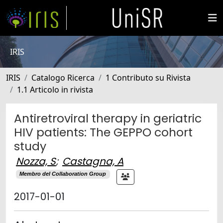
IRIS
IRIS
Catalogo Ricerca
1 Contributo su Rivista
1.1 Articolo in rivista
Antiretroviral therapy in geriatric
HIV patients: The GEPPO cohort
study
Nozza, S
;
Castagna, A
Membro del Collaboration Group
2017-01-01