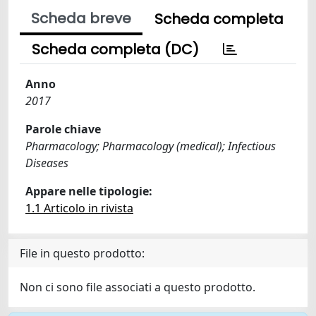
Scheda breve
Scheda completa
Scheda completa (DC)
Anno
2017
Parole chiave
Pharmacology; Pharmacology (medical); Infectious
Diseases
Appare nelle tipologie:
1.1 Articolo in rivista
File in questo prodotto:
Non ci sono file associati a questo prodotto.