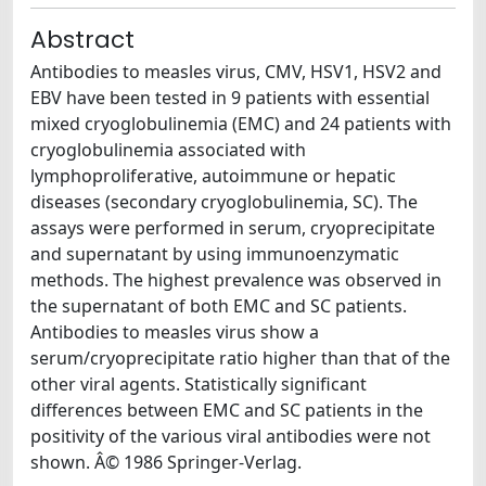
Abstract
Antibodies to measles virus, CMV, HSV1, HSV2 and
EBV have been tested in 9 patients with essential
mixed cryoglobulinemia (EMC) and 24 patients with
cryoglobulinemia associated with
lymphoproliferative, autoimmune or hepatic
diseases (secondary cryoglobulinemia, SC). The
assays were performed in serum, cryoprecipitate
and supernatant by using immunoenzymatic
methods. The highest prevalence was observed in
the supernatant of both EMC and SC patients.
Antibodies to measles virus show a
serum/cryoprecipitate ratio higher than that of the
other viral agents. Statistically significant
differences between EMC and SC patients in the
positivity of the various viral antibodies were not
shown. Â© 1986 Springer-Verlag.