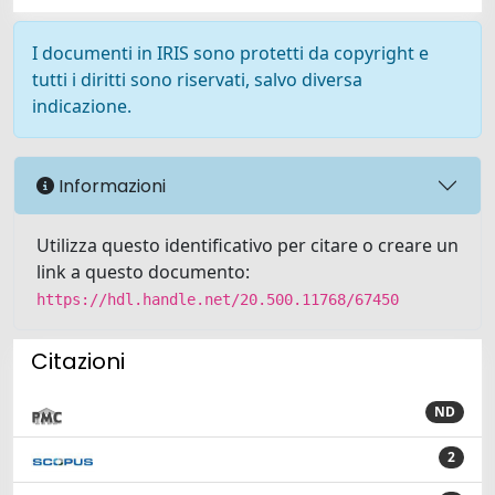
I documenti in IRIS sono protetti da copyright e
tutti i diritti sono riservati, salvo diversa
indicazione.
Informazioni
Utilizza questo identificativo per citare o creare un
link a questo documento:
https://hdl.handle.net/20.500.11768/67450
Citazioni
ND
2