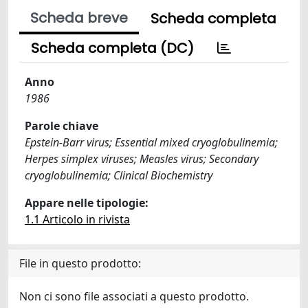
Scheda breve
Scheda completa
Scheda completa (DC)
Anno
1986
Parole chiave
Epstein-Barr virus; Essential mixed cryoglobulinemia;
Herpes simplex viruses; Measles virus; Secondary
cryoglobulinemia; Clinical Biochemistry
Appare nelle tipologie:
1.1 Articolo in rivista
File in questo prodotto:
Non ci sono file associati a questo prodotto.