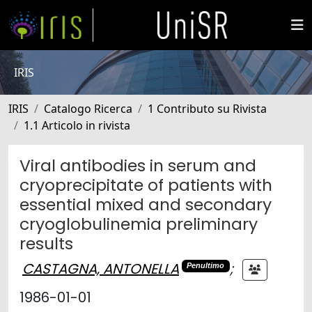
IRIS
IRIS
Catalogo Ricerca
1 Contributo su Rivista
1.1 Articolo in rivista
Viral antibodies in serum and
cryoprecipitate of patients with
essential mixed and secondary
cryoglobulinemia preliminary
results
CASTAGNA, ANTONELLA
;
Penultimo
1986-01-01