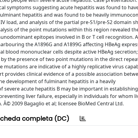
ted people with severe acute hepatitis. Case presentation. 
ical symptoms suggesting acute hepatitis was found to hav
l fulminant hepatitis and was found to be heavily immuno
IV load, and analysis of the partial pre-S1/pre-S2 domain 
lysis of the point mutations within this region revealed t
unodominant epitopes involved in B or T cell recognition. A
harbouring the A1896G and A1899G affecting HBeAg expres
ral blood mononuclear cells despite active HBeAg secretion;
d by the presence of two point mutations in the direct repe
e mutations are indicative of a highly replicative virus capa
 provides clinical evidence of a possible association betw
he development of fulminant hepatitis in a heavily
 severe acute hepatitis B may be important in establishing
reventing liver failure, especially in individuals for whom li
. Â© 2009 Bagaglio et al; licensee BioMed Central Ltd.
cheda completa (DC)