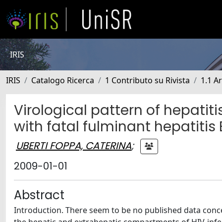
IRIS
IRIS
Catalogo Ricerca
1 Contributo su Rivista
1.1 Ar
Virological pattern of hepatiti
with fatal fulminant hepatitis 
UBERTI FOPPA, CATERINA
;
2009-01-01
Abstract
Introduction. There seem to be no published data concer