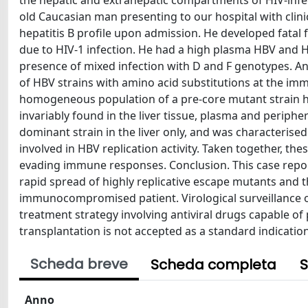
the hepatic and extrahepatic compartments of HIV-infec
old Caucasian man presenting to our hospital with clin
hepatitis B profile upon admission. He developed fata
due to HIV-1 infection. He had a high plasma HBV and H
presence of mixed infection with D and F genotypes. Ana
of HBV strains with amino acid substitutions at the imm
homogeneous population of a pre-core mutant strain 
invariably found in the liver tissue, plasma and periphe
dominant strain in the liver only, and was characterise
involved in HBV replication activity. Taken together, thes
evading immune responses. Conclusion. This case report
rapid spread of highly replicative escape mutants and t
immunocompromised patient. Virological surveillance of
treatment strategy involving antiviral drugs capable of p
transplantation is not accepted as a standard indication
Scheda breve
Scheda completa
S
Anno