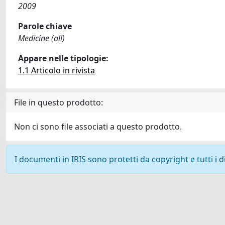
2009
Parole chiave
Medicine (all)
Appare nelle tipologie:
1.1 Articolo in rivista
File in questo prodotto:
Non ci sono file associati a questo prodotto.
I documenti in IRIS sono protetti da copyright e tutti i di
Powered by
IRIS
-
about IRIS
-
Utilizzo dei cookie