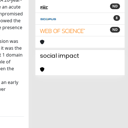
A 26-year-
e an acute
ND
compromised
8
showed the
he presence
ND
sion was
 it was the
at 1 domain
social impact
ble of
een the
 an early
ver