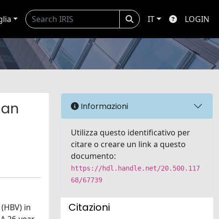
glia
IT
LOGIN
man
Informazioni
Utilizza questo identificativo per
citare o creare un link a questo
documento:
https://hdl.handle.net/20.500.117
68/67739
Citazioni
 (HBV) in