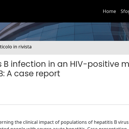
Home
Sfo
ticolo in rivista
s B infection in an HIV-positive 
B: A case report
ning the clinical impact of populations of hepatitis B virus