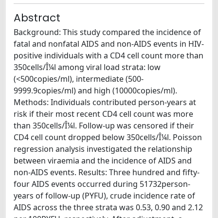
Abstract
Background: This study compared the incidence of
fatal and nonfatal AIDS and non-AIDS events in HIV-
positive individuals with a CD4 cell count more than
350cells/Î¼l among viral load strata: low
(<500copies/ml), intermediate (500-
9999.9copies/ml) and high (10000copies/ml).
Methods: Individuals contributed person-years at
risk if their most recent CD4 cell count was more
than 350cells/Î¼l. Follow-up was censored if their
CD4 cell count dropped below 350cells/Î¼l. Poisson
regression analysis investigated the relationship
between viraemia and the incidence of AIDS and
non-AIDS events. Results: Three hundred and fifty-
four AIDS events occurred during 51732person-
years of follow-up (PYFU), crude incidence rate of
AIDS across the three strata was 0.53, 0.90 and 2.12