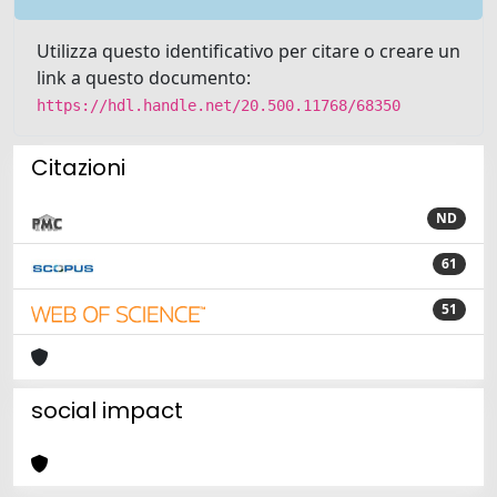
Utilizza questo identificativo per citare o creare un
link a questo documento:
https://hdl.handle.net/20.500.11768/68350
Citazioni
ND
61
51
social impact