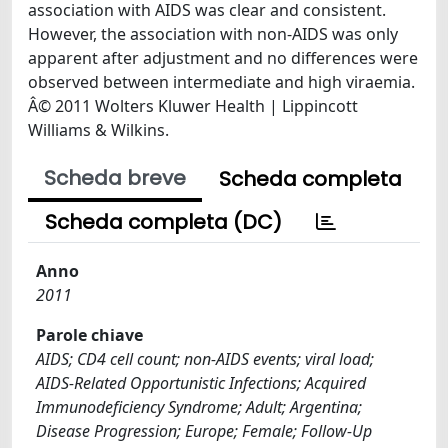
association with AIDS was clear and consistent.
However, the association with non-AIDS was only
apparent after adjustment and no differences were
observed between intermediate and high viraemia.
Â© 2011 Wolters Kluwer Health | Lippincott
Williams & Wilkins.
Scheda breve
Scheda completa
Scheda completa (DC)
Anno
2011
Parole chiave
AIDS; CD4 cell count; non-AIDS events; viral load;
AIDS-Related Opportunistic Infections; Acquired
Immunodeficiency Syndrome; Adult; Argentina;
Disease Progression; Europe; Female; Follow-Up