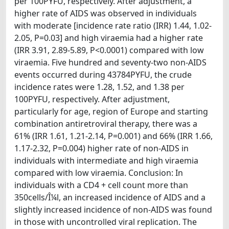
per 100PYFU, respectively. After adjustment, a
higher rate of AIDS was observed in individuals
with moderate [incidence rate ratio (IRR) 1.44, 1.02-
2.05, P=0.03] and high viraemia had a higher rate
(IRR 3.91, 2.89-5.89, P<0.0001) compared with low
viraemia. Five hundred and seventy-two non-AIDS
events occurred during 43784PYFU, the crude
incidence rates were 1.28, 1.52, and 1.38 per
100PYFU, respectively. After adjustment,
particularly for age, region of Europe and starting
combination antiretroviral therapy, there was a
61% (IRR 1.61, 1.21-2.14, P=0.001) and 66% (IRR 1.66,
1.17-2.32, P=0.004) higher rate of non-AIDS in
individuals with intermediate and high viraemia
compared with low viraemia. Conclusion: In
individuals with a CD4 + cell count more than
350cells/Î¼l, an increased incidence of AIDS and a
slightly increased incidence of non-AIDS was found
in those with uncontrolled viral replication. The