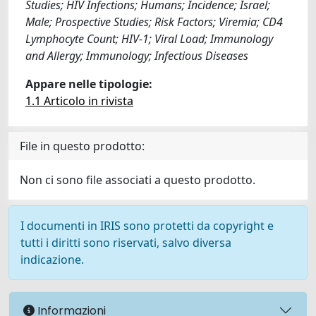
Studies; HIV Infections; Humans; Incidence; Israel;
Male; Prospective Studies; Risk Factors; Viremia; CD4
Lymphocyte Count; HIV-1; Viral Load; Immunology
and Allergy; Immunology; Infectious Diseases
Appare nelle tipologie:
1.1 Articolo in rivista
File in questo prodotto:
Non ci sono file associati a questo prodotto.
I documenti in IRIS sono protetti da copyright e
tutti i diritti sono riservati, salvo diversa
indicazione.
Informazioni