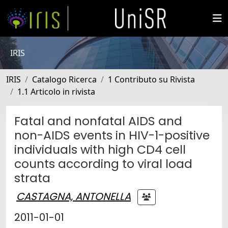
IRIS
IRIS
Catalogo Ricerca
1 Contributo su Rivista
1.1 Articolo in rivista
Fatal and nonfatal AIDS and
non-AIDS events in HIV-1-positive
individuals with high CD4 cell
counts according to viral load
strata
CASTAGNA, ANTONELLA
2011-01-01