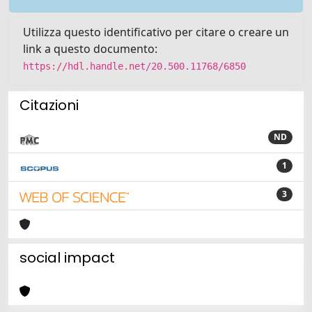
Utilizza questo identificativo per citare o creare un
link a questo documento:
https://hdl.handle.net/20.500.11768/6850
Citazioni
ND
1
3
social impact