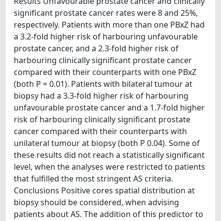
Results Unfavourable prostate cancer and clinically
significant prostate cancer rates were 8 and 25%,
respectively. Patients with more than one PBxZ had
a 3.2-fold higher risk of harbouring unfavourable
prostate cancer, and a 2.3-fold higher risk of
harbouring clinically significant prostate cancer
compared with their counterparts with one PBxZ
(both P = 0.01). Patients with bilateral tumour at
biopsy had a 3.3-fold higher risk of harbouring
unfavourable prostate cancer and a 1.7-fold higher
risk of harbouring clinically significant prostate
cancer compared with their counterparts with
unilateral tumour at biopsy (both P 0.04). Some of
these results did not reach a statistically significant
level, when the analyses were restricted to patients
that fulfilled the most stringent AS criteria.
Conclusions Positive cores spatial distribution at
biopsy should be considered, when advising
patients about AS. The addition of this predictor to