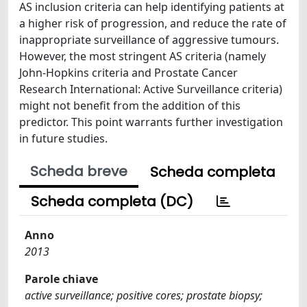
AS inclusion criteria can help identifying patients at
a higher risk of progression, and reduce the rate of
inappropriate surveillance of aggressive tumours.
However, the most stringent AS criteria (namely
John-Hopkins criteria and Prostate Cancer
Research International: Active Surveillance criteria)
might not benefit from the addition of this
predictor. This point warrants further investigation
in future studies.
Scheda breve
Scheda completa
Scheda completa (DC)
Anno
2013
Parole chiave
active surveillance; positive cores; prostate biopsy;