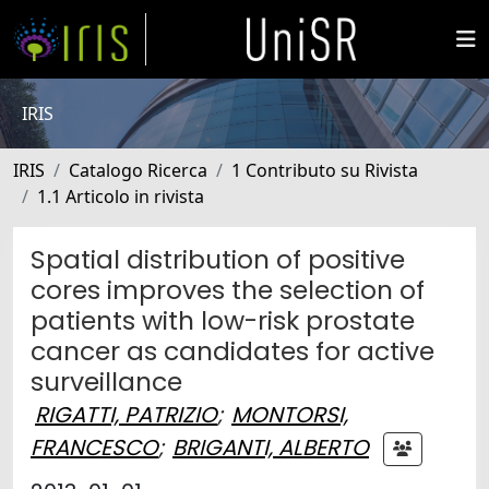
IRIS
IRIS
Catalogo Ricerca
1 Contributo su Rivista
1.1 Articolo in rivista
Spatial distribution of positive
cores improves the selection of
patients with low-risk prostate
cancer as candidates for active
surveillance
RIGATTI, PATRIZIO
;
MONTORSI,
FRANCESCO
;
BRIGANTI, ALBERTO