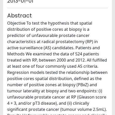
2013-01-01
Abstract
Objective To test the hypothesis that spatial
distribution of positive cores at biopsy is a
predictor of unfavourable prostate cancer
characteristics at radical prostatectomy (RP) in
active surveillance (AS) candidates. Patients and
Methods We examined the data of 524 patients
treated with RP, between 2000 and 2012. All fulfilled
at least one of four commonly used AS criteria.
Regression models tested the relationship between
positive cores spatial distribution, defined as the
number of positive zones at biopsy (PBxZ) and
tumour laterality at biopsy and two endpoints: (i)
unfavourable prostate cancer at RP (Gleason score
4 + 3, and/or pT3 disease), and (ii) clinically
significant prostate cancer (tumour volume 2.5mL).