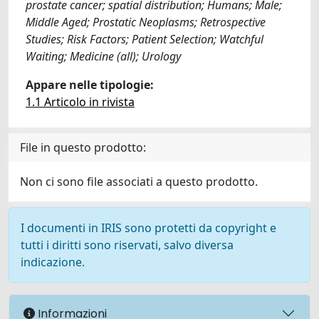
prostate cancer; spatial distribution; Humans; Male;
Middle Aged; Prostatic Neoplasms; Retrospective
Studies; Risk Factors; Patient Selection; Watchful
Waiting; Medicine (all); Urology
Appare nelle tipologie:
1.1 Articolo in rivista
File in questo prodotto:
Non ci sono file associati a questo prodotto.
I documenti in IRIS sono protetti da copyright e
tutti i diritti sono riservati, salvo diversa
indicazione.
Informazioni