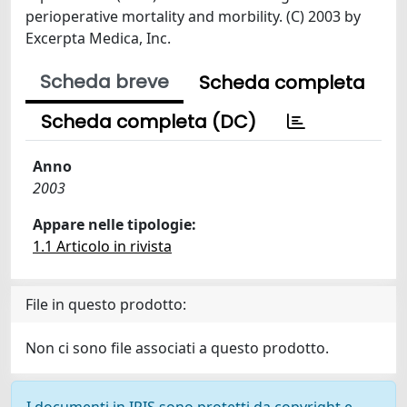
perioperative mortality and morbility. (C) 2003 by
Excerpta Medica, Inc.
Scheda breve
Scheda completa
Scheda completa (DC)
Anno
2003
Appare nelle tipologie:
1.1 Articolo in rivista
File in questo prodotto:
Non ci sono file associati a questo prodotto.