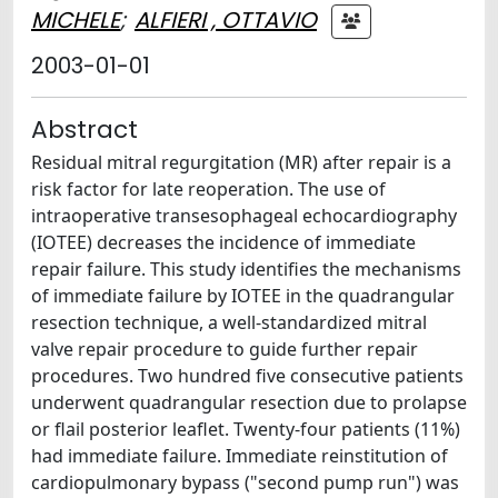
MICHELE
;
ALFIERI , OTTAVIO
2003-01-01
Abstract
Residual mitral regurgitation (MR) after repair is a
risk factor for late reoperation. The use of
intraoperative transesophageal echocardiography
(IOTEE) decreases the incidence of immediate
repair failure. This study identifies the mechanisms
of immediate failure by IOTEE in the quadrangular
resection technique, a well-standardized mitral
valve repair procedure to guide further repair
procedures. Two hundred five consecutive patients
underwent quadrangular resection due to prolapse
or flail posterior leaflet. Twenty-four patients (11%)
had immediate failure. Immediate reinstitution of
cardiopulmonary bypass ("second pump run") was