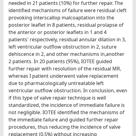
needed in 21 patients (10%) for further repair. The
identified mechanisms of failure were residual cleft
provoking interscallop malcoaptation into the
posterior leaflet in 8 patients, residual prolapse of
the anterior or posterior leaflets in 1 and 4
patients' respectively, residual annular dilation in 3,
left ventricular outflow obstruction in 2, suture
dehiscence in 2, and other mechanisms in,another
2 patients. In 20 patients (95%), IOTEE guided
further repair with resolution of the residual MR,
whereas I patient underwent valve replacement
due to pharmacologically untreatable left
ventricular outflow obstruction. In conclusion, even
if this type of valve repair technique is well
standardized, the incidence of immediate failure is
not negligible. IOTEE identified the mechanisms of
the immediate failure and guided further repair
procedures, thus reducing the incidence of valve
replacement (0.5%) without increasing