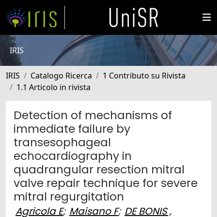
IRIS
IRIS
Catalogo Ricerca
1 Contributo su Rivista
1.1 Articolo in rivista
Detection of mechanisms of
immediate failure by
transesophageal
echocardiography in
quadrangular resection mitral
valve repair technique for severe
mitral regurgitation
Agricola E
;
Maisano F
;
DE BONIS ,