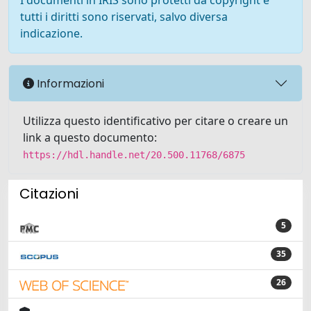
I documenti in IRIS sono protetti da copyright e
tutti i diritti sono riservati, salvo diversa
indicazione.
Informazioni
Utilizza questo identificativo per citare o creare un
link a questo documento:
https://hdl.handle.net/20.500.11768/6875
Citazioni
5
35
26