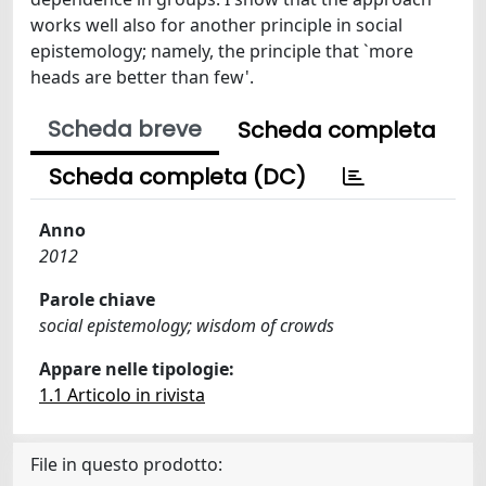
works well also for another principle in social
epistemology; namely, the principle that `more
heads are better than few'.
Scheda breve
Scheda completa
Scheda completa (DC)
Anno
2012
Parole chiave
social epistemology; wisdom of crowds
Appare nelle tipologie:
1.1 Articolo in rivista
File in questo prodotto: