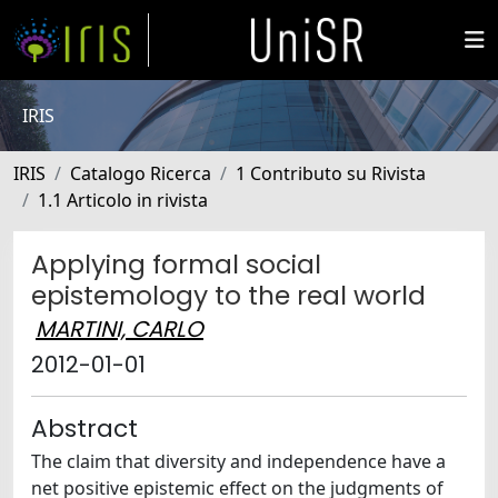
IRIS
IRIS
Catalogo Ricerca
1 Contributo su Rivista
1.1 Articolo in rivista
Applying formal social
epistemology to the real world
MARTINI, CARLO
2012-01-01
Abstract
The claim that diversity and independence have a
net positive epistemic effect on the judgments of