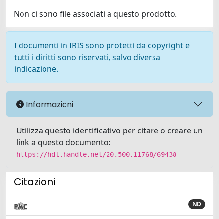
Non ci sono file associati a questo prodotto.
I documenti in IRIS sono protetti da copyright e
tutti i diritti sono riservati, salvo diversa
indicazione.
Informazioni
Utilizza questo identificativo per citare o creare un
link a questo documento:
https://hdl.handle.net/20.500.11768/69438
Citazioni
ND