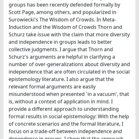
groups has been recently defended formally by
Scott Page, among others, and popularized in
Surowiecki's The Wisdom of Crowds. In Meta-
Induction and the Wisdom of Crowds Thorn and
Schurz take issue with the claim that more diversity
and independence in groups leads to better
collective judgments. I argue that Thorn and
Schurz's arguments are helpful in clarifying a
number of over-generalizations about diversity and
independence that are often circulated in the social
epistemology literature. I also argue that the
relevant formal arguments are easily
misunderstood when presented `in a vacuum', that
is, without a context of application in mind. I
provide a different approach to understanding
formal results in social epistemology: With the help
of concrete scenarios and the formal literature, I
focus on a trade-off between independence and
dependence in groups. I show that the approach