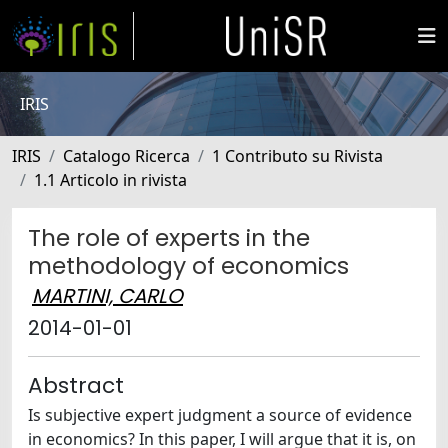
IRIS
IRIS
Catalogo Ricerca
1 Contributo su Rivista
1.1 Articolo in rivista
The role of experts in the
methodology of economics
MARTINI, CARLO
2014-01-01
Abstract
Is subjective expert judgment a source of evidence
in economics? In this paper, I will argue that it is, on