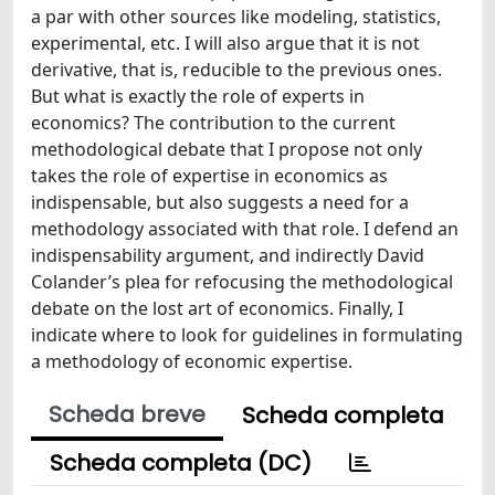
a par with other sources like modeling, statistics,
experimental, etc. I will also argue that it is not
derivative, that is, reducible to the previous ones.
But what is exactly the role of experts in
economics? The contribution to the current
methodological debate that I propose not only
takes the role of expertise in economics as
indispensable, but also suggests a need for a
methodology associated with that role. I defend an
indispensability argument, and indirectly David
Colander’s plea for refocusing the methodological
debate on the lost art of economics. Finally, I
indicate where to look for guidelines in formulating
a methodology of economic expertise.
Scheda breve
Scheda completa
Scheda completa (DC)