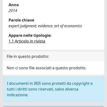
Anno
2014
Parole chiave
expert judgment; evidence; art of economics
Appare nelle tipologie:
1.1 Articolo in rivista
File in questo prodotto:
Non ci sono file associati a questo prodotto.
I documenti in IRIS sono protetti da copyright e
tutti i diritti sono riservati, salvo diversa
indicazione.