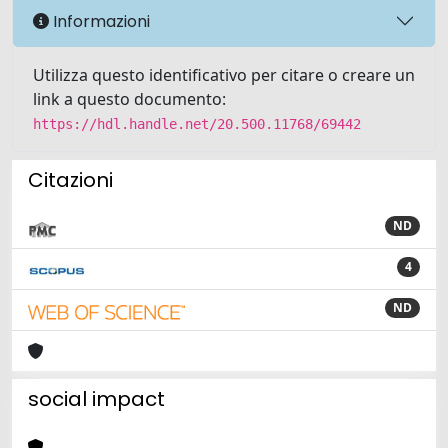
Informazioni
Utilizza questo identificativo per citare o creare un
link a questo documento:
https://hdl.handle.net/20.500.11768/69442
Citazioni
ND
4
ND
social impact