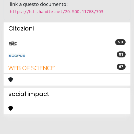
link a questo documento:
https://hdl.handle.net/20.500.11768/703
Citazioni
ND
81
67
social impact