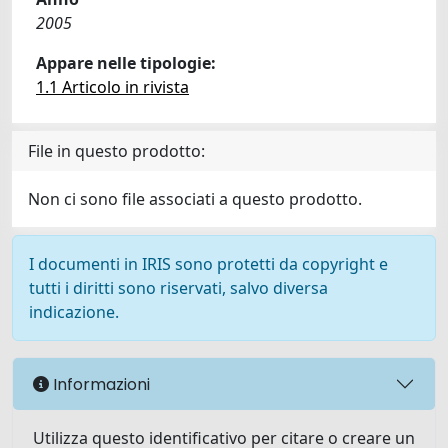
2005
Appare nelle tipologie:
1.1 Articolo in rivista
File in questo prodotto:
Non ci sono file associati a questo prodotto.
I documenti in IRIS sono protetti da copyright e
tutti i diritti sono riservati, salvo diversa
indicazione.
Informazioni
Utilizza questo identificativo per citare o creare un