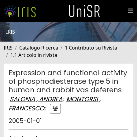
IRIS
IRIS
Catalogo Ricerca
1 Contributo su Rivista
1.1 Articolo in rivista
Expression and functional activity
of phosphodiesterase type 5 in
human and rabbit vas deferens
SALONIA , ANDREA
;
MONTORSI ,
FRANCESCO
;
2005-01-01