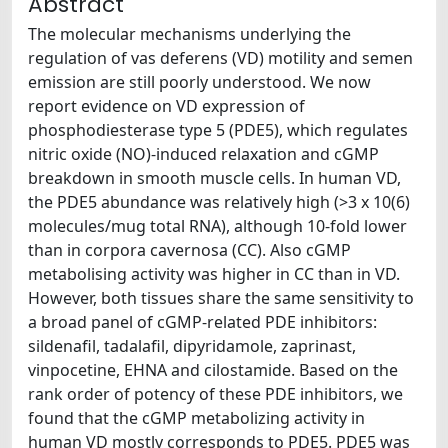
Abstract
The molecular mechanisms underlying the
regulation of vas deferens (VD) motility and semen
emission are still poorly understood. We now
report evidence on VD expression of
phosphodiesterase type 5 (PDE5), which regulates
nitric oxide (NO)-induced relaxation and cGMP
breakdown in smooth muscle cells. In human VD,
the PDE5 abundance was relatively high (>3 x 10(6)
molecules/mug total RNA), although 10-fold lower
than in corpora cavernosa (CC). Also cGMP
metabolising activity was higher in CC than in VD.
However, both tissues share the same sensitivity to
a broad panel of cGMP-related PDE inhibitors:
sildenafil, tadalafil, dipyridamole, zaprinast,
vinpocetine, EHNA and cilostamide. Based on the
rank order of potency of these PDE inhibitors, we
found that the cGMP metabolizing activity in
human VD mostly corresponds to PDE5. PDE5 was