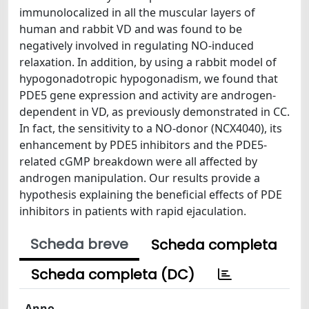
immunolocalized in all the muscular layers of
human and rabbit VD and was found to be
negatively involved in regulating NO-induced
relaxation. In addition, by using a rabbit model of
hypogonadotropic hypogonadism, we found that
PDE5 gene expression and activity are androgen-
dependent in VD, as previously demonstrated in CC.
In fact, the sensitivity to a NO-donor (NCX4040), its
enhancement by PDE5 inhibitors and the PDE5-
related cGMP breakdown were all affected by
androgen manipulation. Our results provide a
hypothesis explaining the beneficial effects of PDE
inhibitors in patients with rapid ejaculation.
Scheda breve
Scheda completa
Scheda completa (DC)
Anno