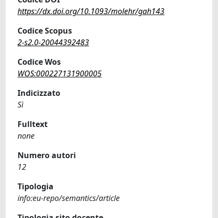
https://dx.doi.org/10.1093/molehr/gah143
Codice Scopus
2-s2.0-20044392483
Codice Wos
WOS:000227131900005
Indicizzato
Sì
Fulltext
none
Numero autori
12
Tipologia
info:eu-repo/semantics/article
Tipologia sito docente