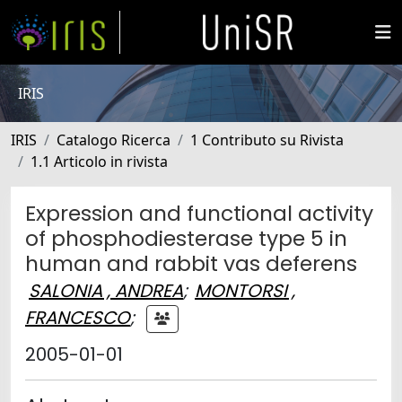
IRIS
IRIS
Catalogo Ricerca
1 Contributo su Rivista
1.1 Articolo in rivista
Expression and functional activity
of phosphodiesterase type 5 in
human and rabbit vas deferens
SALONIA , ANDREA
;
MONTORSI ,
FRANCESCO
;
2005-01-01