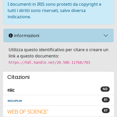
I documenti in IRIS sono protetti da copyright e
tutti i diritti sono riservati, salvo diversa
indicazione.
Informazioni
Utilizza questo identificativo per citare o creare un
link a questo documento:
https://hdl.handle.net/20.500.11768/703
Citazioni
ND
81
67