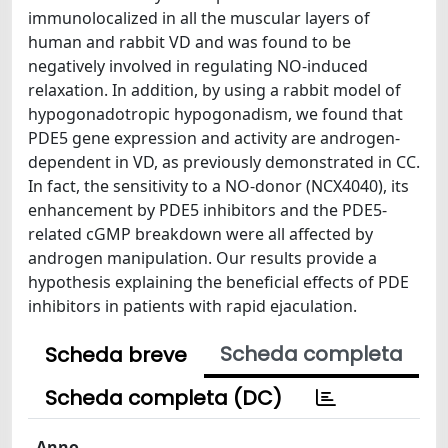
immunolocalized in all the muscular layers of
human and rabbit VD and was found to be
negatively involved in regulating NO-induced
relaxation. In addition, by using a rabbit model of
hypogonadotropic hypogonadism, we found that
PDE5 gene expression and activity are androgen-
dependent in VD, as previously demonstrated in CC.
In fact, the sensitivity to a NO-donor (NCX4040), its
enhancement by PDE5 inhibitors and the PDE5-
related cGMP breakdown were all affected by
androgen manipulation. Our results provide a
hypothesis explaining the beneficial effects of PDE
inhibitors in patients with rapid ejaculation.
Scheda completa
Scheda breve
Scheda completa (DC)
Anno