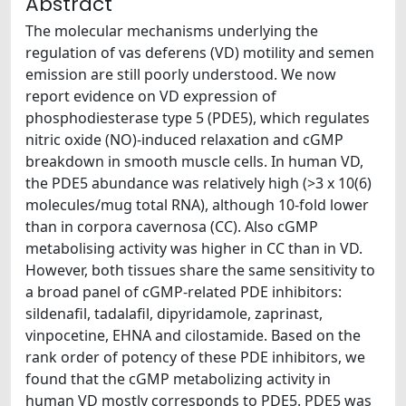
Abstract
The molecular mechanisms underlying the
regulation of vas deferens (VD) motility and semen
emission are still poorly understood. We now
report evidence on VD expression of
phosphodiesterase type 5 (PDE5), which regulates
nitric oxide (NO)-induced relaxation and cGMP
breakdown in smooth muscle cells. In human VD,
the PDE5 abundance was relatively high (>3 x 10(6)
molecules/mug total RNA), although 10-fold lower
than in corpora cavernosa (CC). Also cGMP
metabolising activity was higher in CC than in VD.
However, both tissues share the same sensitivity to
a broad panel of cGMP-related PDE inhibitors:
sildenafil, tadalafil, dipyridamole, zaprinast,
vinpocetine, EHNA and cilostamide. Based on the
rank order of potency of these PDE inhibitors, we
found that the cGMP metabolizing activity in
human VD mostly corresponds to PDE5. PDE5 was