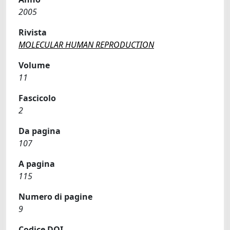
2005
Rivista
MOLECULAR HUMAN REPRODUCTION
Volume
11
Fascicolo
2
Da pagina
107
A pagina
115
Numero di pagine
9
Codice DOI