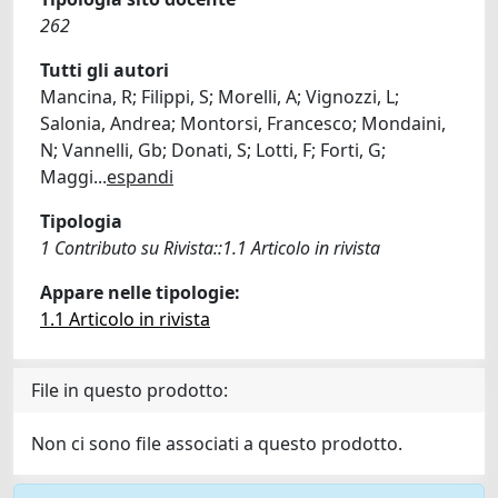
262
Tutti gli autori
Mancina, R; Filippi, S; Morelli, A; Vignozzi, L;
Salonia, Andrea; Montorsi, Francesco; Mondaini,
N; Vannelli, Gb; Donati, S; Lotti, F; Forti, G;
Maggi
...
espandi
Tipologia
1 Contributo su Rivista::1.1 Articolo in rivista
Appare nelle tipologie:
1.1 Articolo in rivista
File in questo prodotto:
Non ci sono file associati a questo prodotto.