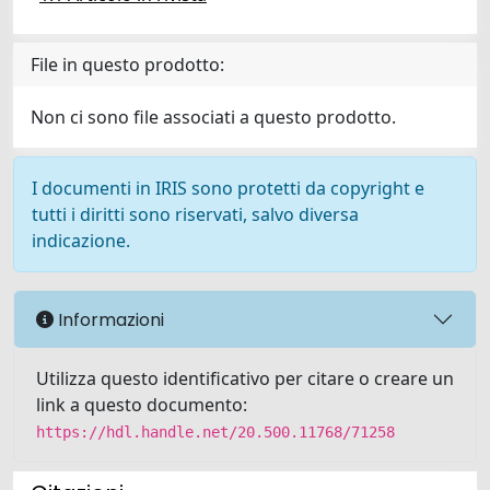
File in questo prodotto:
Non ci sono file associati a questo prodotto.
I documenti in IRIS sono protetti da copyright e
tutti i diritti sono riservati, salvo diversa
indicazione.
Informazioni
Utilizza questo identificativo per citare o creare un
link a questo documento:
https://hdl.handle.net/20.500.11768/71258