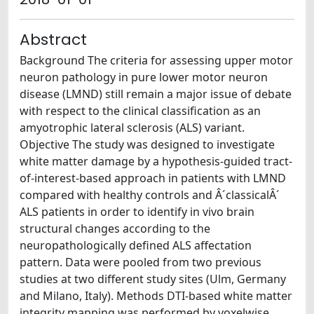
Abstract
Background The criteria for assessing upper motor
neuron pathology in pure lower motor neuron
disease (LMND) still remain a major issue of debate
with respect to the clinical classification as an
amyotrophic lateral sclerosis (ALS) variant.
Objective The study was designed to investigate
white matter damage by a hypothesis-guided tract-
of-interest-based approach in patients with LMND
compared with healthy controls and Â´classicalÂ´
ALS patients in order to identify in vivo brain
structural changes according to the
neuropathologically defined ALS affectation
pattern. Data were pooled from two previous
studies at two different study sites (Ulm, Germany
and Milano, Italy). Methods DTI-based white matter
integrity mapping was performed by voxelwise