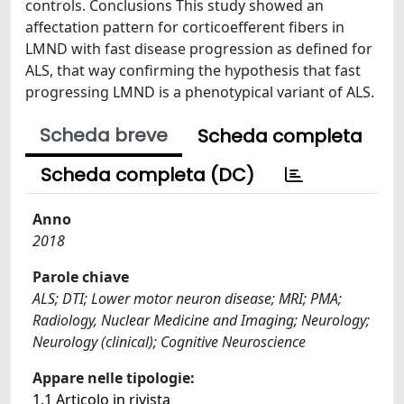
controls. Conclusions This study showed an
affectation pattern for corticoefferent fibers in
LMND with fast disease progression as defined for
ALS, that way confirming the hypothesis that fast
progressing LMND is a phenotypical variant of ALS.
Scheda breve
Scheda completa
Scheda completa (DC)
Anno
2018
Parole chiave
ALS; DTI; Lower motor neuron disease; MRI; PMA;
Radiology, Nuclear Medicine and Imaging; Neurology;
Neurology (clinical); Cognitive Neuroscience
Appare nelle tipologie:
1.1 Articolo in rivista