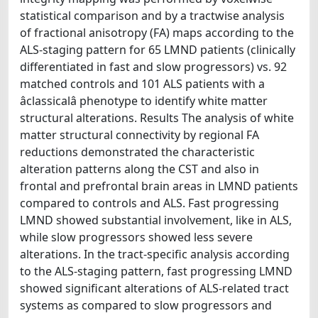
statistical comparison and by a tractwise analysis
of fractional anisotropy (FA) maps according to the
ALS-staging pattern for 65 LMND patients (clinically
differentiated in fast and slow progressors) vs. 92
matched controls and 101 ALS patients with a
âclassicalâ phenotype to identify white matter
structural alterations. Results The analysis of white
matter structural connectivity by regional FA
reductions demonstrated the characteristic
alteration patterns along the CST and also in
frontal and prefrontal brain areas in LMND patients
compared to controls and ALS. Fast progressing
LMND showed substantial involvement, like in ALS,
while slow progressors showed less severe
alterations. In the tract-specific analysis according
to the ALS-staging pattern, fast progressing LMND
showed significant alterations of ALS-related tract
systems as compared to slow progressors and