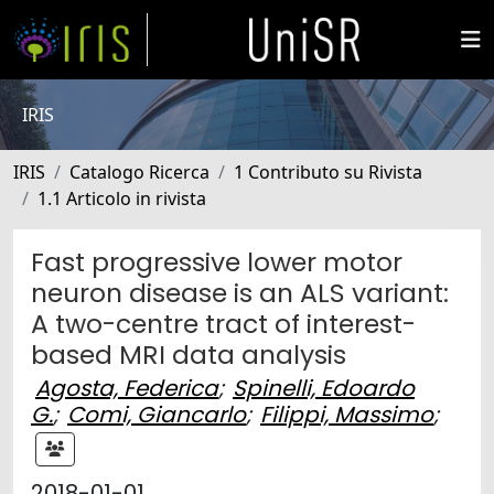
IRIS
IRIS
Catalogo Ricerca
1 Contributo su Rivista
1.1 Articolo in rivista
Fast progressive lower motor
neuron disease is an ALS variant:
A two-centre tract of interest-
based MRI data analysis
Agosta, Federica
;
Spinelli, Edoardo
G.
;
Comi, Giancarlo
;
Filippi, Massimo
;
2018-01-01