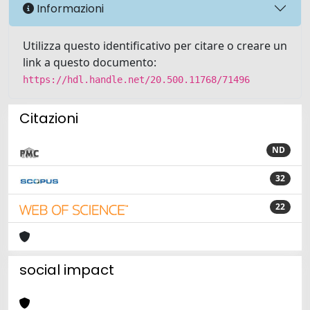
Informazioni
Utilizza questo identificativo per citare o creare un
link a questo documento:
https://hdl.handle.net/20.500.11768/71496
Citazioni
ND
32
22
social impact