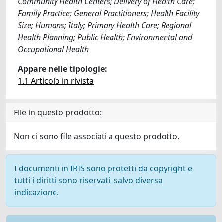
Community Health Centers; Delivery of Health Care;
Family Practice; General Practitioners; Health Facility
Size; Humans; Italy; Primary Health Care; Regional
Health Planning; Public Health; Environmental and
Occupational Health
Appare nelle tipologie:
1.1 Articolo in rivista
File in questo prodotto:
Non ci sono file associati a questo prodotto.
I documenti in IRIS sono protetti da copyright e
tutti i diritti sono riservati, salvo diversa
indicazione.