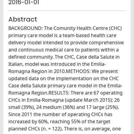
2016-01-01
Abstract
BACKGROUND: The Comunity Health Centre (CHC)
primary care model is a team-based health care
delivery model intended to provide comprehensive
and continuous medical care to patients within a
defined community. The CHC, Case della Salute in
Italian, model was introduced in the Emilia-
Romagna Region in 2010.METHODS: We present
updated data on the implementation on the CHC
Case della Salute primary care model in the Emilia-
Romagna Region.RESULTS: There are 67 operating
CHCs in Emilia-Romagna (update March 2015); 26
small (39%), 24 medium (36%) and 17 large (25%).
Since 2011 the number of operating CHCs has
increased by 60%, reaching 55% of the target
planned CHCs (n. = 122). There is, on average, one