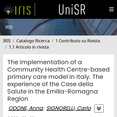
IRIS
IRIS
Catalogo Ricerca
1 Contributo su Rivista
1.1 Articolo in rivista
The implementation of a
Community Health Centre-based
primary care model in Italy. The
experience of the Case della
Salute in the Emilia-Romagna
Region
ODONE, Anna
;
SIGNORELLI, Carlo