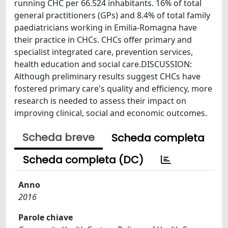
running CHC per 66.524 inhabitants. 16% of total
general practitioners (GPs) and 8.4% of total family
paediatricians working in Emilia-Romagna have
their practice in CHCs. CHCs offer primary and
specialist integrated care, prevention services,
health education and social care.DISCUSSION:
Although preliminary results suggest CHCs have
fostered primary care's quality and efficiency, more
research is needed to assess their impact on
improving clinical, social and economic outcomes.
Scheda breve
Scheda completa
Scheda completa (DC)
Anno
2016
Parole chiave