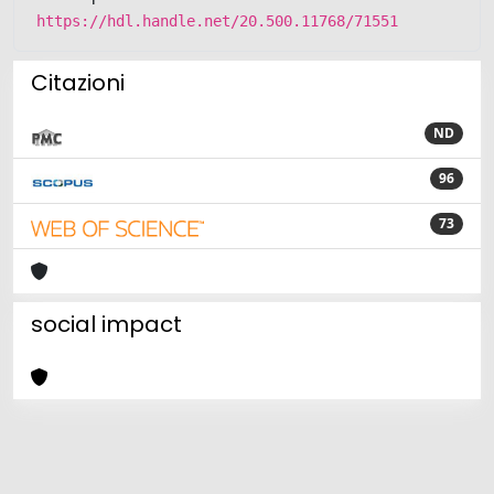
https://hdl.handle.net/20.500.11768/71551
Citazioni
ND
96
73
social impact