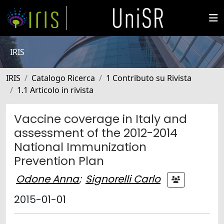
IRIS
IRIS
Catalogo Ricerca
1 Contributo su Rivista
1.1 Articolo in rivista
Vaccine coverage in Italy and
assessment of the 2012-2014
National Immunization
Prevention Plan
Odone Anna
;
Signorelli Carlo
2015-01-01