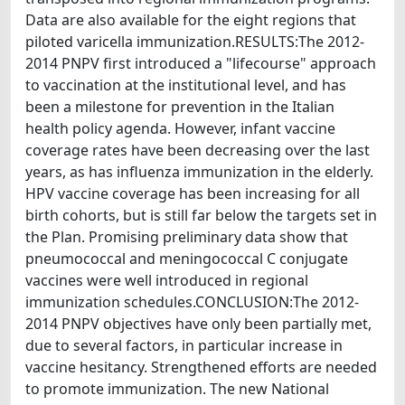
Data are also available for the eight regions that
piloted varicella immunization.RESULTS:The 2012-
2014 PNPV first introduced a "lifecourse" approach
to vaccination at the institutional level, and has
been a milestone for prevention in the Italian
health policy agenda. However, infant vaccine
coverage rates have been decreasing over the last
years, as has influenza immunization in the elderly.
HPV vaccine coverage has been increasing for all
birth cohorts, but is still far below the targets set in
the Plan. Promising preliminary data show that
pneumococcal and meningococcal C conjugate
vaccines were well introduced in regional
immunization schedules.CONCLUSION:The 2012-
2014 PNPV objectives have only been partially met,
due to several factors, in particular increase in
vaccine hesitancy. Strengthened efforts are needed
to promote immunization. The new National