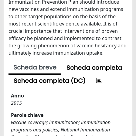
Immunization Prevention Plan should introduce
new vaccines and extend immunization programs
to other target populations on the basis of the
most recent scientific evidence available. It is of
crucial importance that interventions of proven
efficacy be planned and implemented to contrast
the growing phenomenon of vaccine hesitancy and
ultimately increase immunization uptake.
Scheda breve
Scheda completa
Scheda completa (DC)
Anno
2015
Parole chiave
vaccine coverage; immunization; immunization
programs and policies; National Immunization