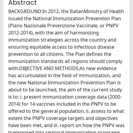
Abstract
BACKGROUND:In 2012, the ItalianMinistry of Health
issued the National Immunization Prevention Plan
(Piano Nazionale Prevenzione Vaccinale, or PNPV
2012-2014), with the aim of harmonizing
immunization strategies across the country and
ensuring equitable access to infectious disease
prevention to all citizens. The Plan defines the
immunization standards all regions should comply
with.OBJECTIVE AND METHODS:As new evidence
has accumulated in the field of immunization, and
the new National Immunization Prevention Plan is
about to be launched, the aim of the current study
is to: i. present immunization coverage data (2000-
2014) for 14 vaccines included in the PNPV to be
offered to the general population, ii. assess to what
extent the PNPV coverage targets and objectives
have been met, and iii. report on how the PNPV was
transposed into regional immunization programs.