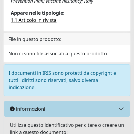
Prevention Plan; vaccine hesitancy; Italy
Appare nelle tipologie:
1.1 Articolo in rivista
File in questo prodotto:
Non ci sono file associati a questo prodotto.
I documenti in IRIS sono protetti da copyright e
tutti i diritti sono riservati, salvo diversa
indicazione.
Informazioni
Utilizza questo identificativo per citare o creare un
link a questo documento: