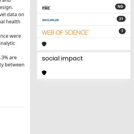
n and
esign.
ND
evel data on
21
al health
7
ance were
nalytic
3.3% are
social impact
ity between