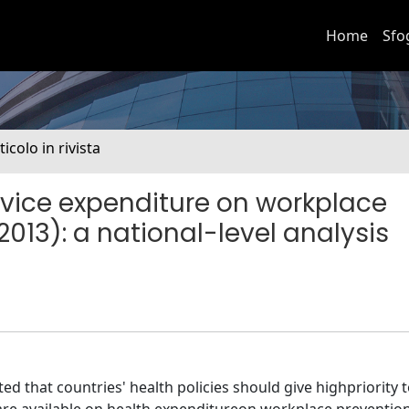
Home
Sfo
ticolo in rivista
ervice expenditure on workplace
013): a national-level analysis
 that countries' health policies should give highpriority 