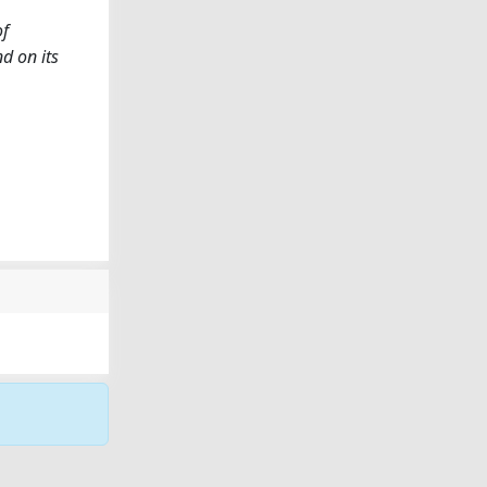
of
d on its