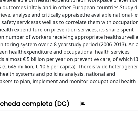
 are available on health expenditureon workplace preventio
th outcomes inItaly and in other European countries.Study d
ieve, analyse and critically appraisethe available national-l
safety servicesas well as to correlate them with occupation
ealth expenditure on prevention services, its share spent
 on number of workers receiving appropriate healthsurveill
nitoring system over a 8-yearstudy period (2006-2013). An a
een healthexpenditure and occupational health services
ds almost € 5 billion per year on preventive care, of which1
€ 645 million, € 10.6 per capita). Thereis wide heterogene
 health systems and policies analysis, national and
makers to plan, implement and monitor occupational health
cheda completa (DC)