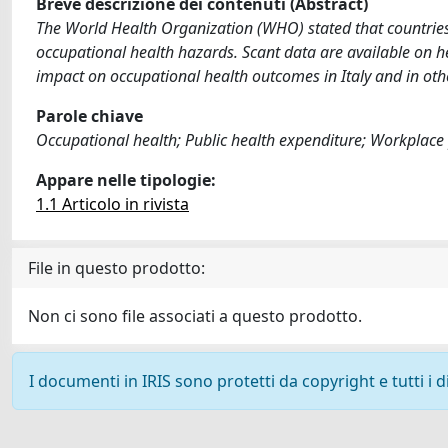
Breve descrizione dei contenuti (Abstract)
The World Health Organization (WHO) stated that countries' 
occupational health hazards. Scant data are available on h
impact on occupational health outcomes in Italy and in oth
Parole chiave
Occupational health; Public health expenditure; Workplace
Appare nelle tipologie:
1.1 Articolo in rivista
File in questo prodotto:
Non ci sono file associati a questo prodotto.
I documenti in IRIS sono protetti da copyright e tutti i di