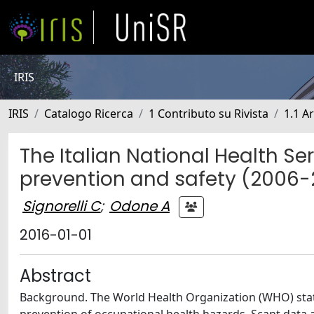
IRIS
IRIS
Catalogo Ricerca
1 Contributo su Rivista
1.1 Ar
The Italian National Health S
prevention and safety (2006-2
Signorelli C
;
Odone A
2016-01-01
Abstract
Background. The World Health Organization (WHO) stated