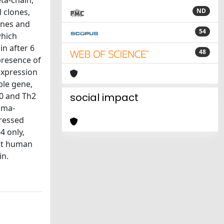
ta-chain,
 clones,
ND
ones and
54
which
in after 6
48
 presence of
expression
ble gene,
h0 and Th2
social impact
mma-
pressed
4 only,
hat human
in.