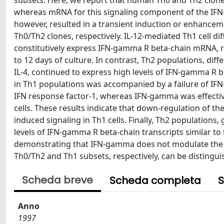
subsets. Here, we report that human Th0 and Th2 clones
whereas mRNA for this signaling component of the IFN-g
however, resulted in a transient induction or enhanc
Th0/Th2 clones, respectively. IL-12-mediated Th1 cell di
constitutively express IFN-gamma R beta-chain mRNA, res
to 12 days of culture. In contrast, Th2 populations, dif
IL-4, continued to express high levels of IFN-gamma R 
in Th1 populations was accompanied by a failure of IF
IFN response factor-1, whereas IFN-gamma was effectiv
cells. These results indicate that down-regulation of 
induced signaling in Th1 cells. Finally, Th2 population
levels of IFN-gamma R beta-chain transcripts similar to 
demonstrating that IFN-gamma does not modulate the ex
Th0/Th2 and Th1 subsets, respectively, can be distingu
Scheda breve
Scheda completa
S
Anno
1997