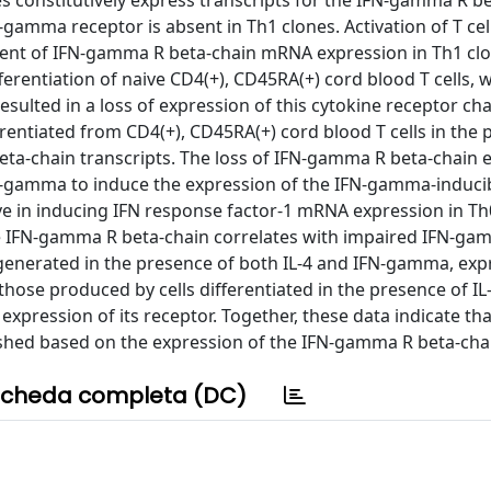
 constitutively express transcripts for the IFN-gamma R be
amma receptor is absent in Th1 clones. Activation of T cell
ement of IFN-gamma R beta-chain mRNA expression in Th1 cl
fferentiation of naive CD4(+), CD45RA(+) cord blood T cells, 
ulted in a loss of expression of this cytokine receptor cha
ferentiated from CD4(+), CD45RA(+) cord blood T cells in the
beta-chain transcripts. The loss of IFN-gamma R beta-chain 
N-gamma to induce the expression of the IFN-gamma-induci
e in inducing IFN response factor-1 mRNA expression in T
the IFN-gamma R beta-chain correlates with impaired IFN-ga
s, generated in the presence of both IL-4 and IFN-gamma, ex
those produced by cells differentiated in the presence of IL-
pression of its receptor. Together, these data indicate t
ished based on the expression of the IFN-gamma R beta-cha
cheda completa (DC)