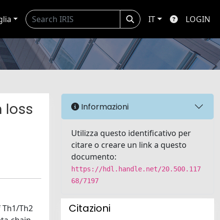
glia
IT
LOGIN
n loss
Informazioni
Utilizza questo identificativo per
citare o creare un link a questo
documento:
https://hdl.handle.net/20.500.117
68/7197
Citazioni
f Th1/Th2