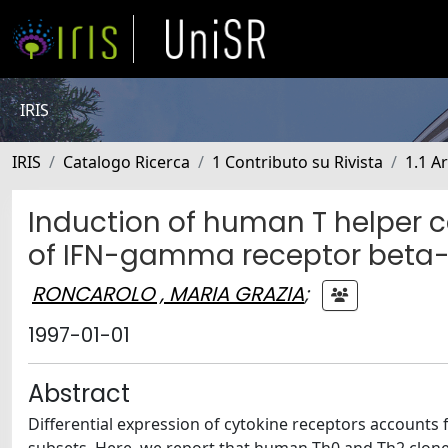
IRIS
IRIS
Catalogo Ricerca
1 Contributo su Rivista
1.1 Ar
Induction of human T helper cel
of IFN-gamma receptor beta-
RONCAROLO , MARIA GRAZIA
;
1997-01-01
Abstract
Differential expression of cytokine receptors accounts