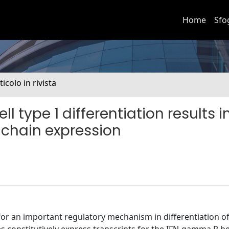
Home
Sfo
ticolo in rivista
l type 1 differentiation results i
chain expression
 for an important regulatory mechanism in differentiation o