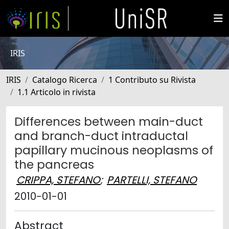
IRIS
IRIS
Catalogo Ricerca
1 Contributo su Rivista
1.1 Articolo in rivista
Differences between main-duct
and branch-duct intraductal
papillary mucinous neoplasms of
the pancreas
CRIPPA, STEFANO
;
PARTELLI, STEFANO
2010-01-01
Abstract