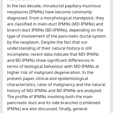
In the last decade, intraductal papillary mucinous
neoplasms (IPMNs) have become commonly
diagnosed. From a morphological standpoint, they
are classified in main-duct IPMNs (MD-IPMNs) and
branch-duct IPMNs (BD-IPMNs), depending on the
type of involvement of the pancreatic ductal system
by the neoplasm. Despite the fact that our
understanding of their natural history is still
incomplete, recent data indicate that MD-IPMNs
and BD-IPMNs show significant differences in
terms of biological behaviour with MD-IPMNs at
higher risk of malignant degeneration. In the
present paper, clinical and epidemiological
characteristics, rates of malignancy and the natural
history of MD-IPMNs and BD-IPMNs are analyzed.
The profile of IPMNs involving both the main
pancreatic duct and its side branches (combined-
IPMNs) are also discussed. Finally, general