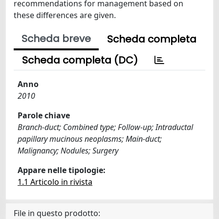
recommendations for management based on
these differences are given.
Scheda breve
Scheda completa
Scheda completa (DC)
Anno
2010
Parole chiave
Branch-duct; Combined type; Follow-up; Intraductal
papillary mucinous neoplasms; Main-duct;
Malignancy; Nodules; Surgery
Appare nelle tipologie:
1.1 Articolo in rivista
File in questo prodotto: