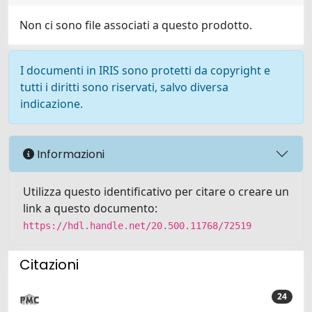
Non ci sono file associati a questo prodotto.
I documenti in IRIS sono protetti da copyright e
tutti i diritti sono riservati, salvo diversa
indicazione.
Informazioni
Utilizza questo identificativo per citare o creare un
link a questo documento:
https://hdl.handle.net/20.500.11768/72519
Citazioni
24