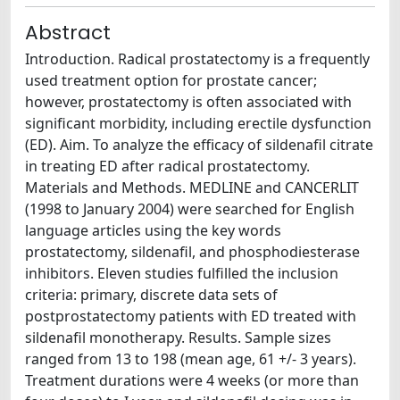
Abstract
Introduction. Radical prostatectomy is a frequently
used treatment option for prostate cancer;
however, prostatectomy is often associated with
significant morbidity, including erectile dysfunction
(ED). Aim. To analyze the efficacy of sildenafil citrate
in treating ED after radical prostatectomy.
Materials and Methods. MEDLINE and CANCERLIT
(1998 to January 2004) were searched for English
language articles using the key words
prostatectomy, sildenafil, and phosphodiesterase
inhibitors. Eleven studies fulfilled the inclusion
criteria: primary, discrete data sets of
postprostatectomy patients with ED treated with
sildenafil monotherapy. Results. Sample sizes
ranged from 13 to 198 (mean age, 61 +/- 3 years).
Treatment durations were 4 weeks (or more than