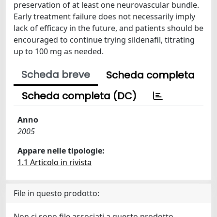
preservation of at least one neurovascular bundle.
Early treatment failure does not necessarily imply
lack of efficacy in the future, and patients should be
encouraged to continue trying sildenafil, titrating
up to 100 mg as needed.
Scheda breve
Scheda completa
Scheda completa (DC)
Anno
2005
Appare nelle tipologie:
1.1 Articolo in rivista
File in questo prodotto:
Non ci sono file associati a questo prodotto.