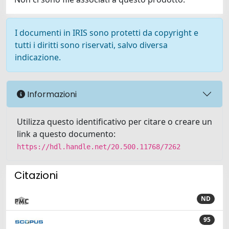
I documenti in IRIS sono protetti da copyright e
tutti i diritti sono riservati, salvo diversa
indicazione.
Informazioni
Utilizza questo identificativo per citare o creare un
link a questo documento:
https://hdl.handle.net/20.500.11768/7262
Citazioni
ND
95