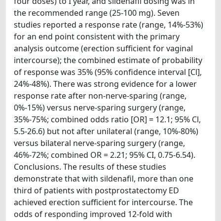
four doses) to I year, and sildenafil dosing was in
the recommended range (25-100 mg). Seven
studies reported a response rate (range, 14%-53%)
for an end point consistent with the primary
analysis outcome (erection sufficient for vaginal
intercourse); the combined estimate of probability
of response was 35% (95% confidence interval [Cl],
24%-48%). There was strong evidence for a lower
response rate after non-nerve-sparing (range,
0%-15%) versus nerve-sparing surgery (range,
35%-75%; combined odds ratio [OR] = 12.1; 95% Cl,
5.5-26.6) but not after unilateral (range, 10%-80%)
versus bilateral nerve-sparing surgery (range,
46%-72%; combined OR = 2.21; 95% CI, 0.75-6.54).
Conclusions. The results of these studies
demonstrate that with sildenafil, more than one
third of patients with postprostatectomy ED
achieved erection sufficient for intercourse. The
odds of responding improved 12-fold with