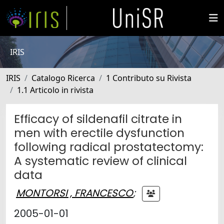
IRIS
IRIS
Catalogo Ricerca
1 Contributo su Rivista
1.1 Articolo in rivista
Efficacy of sildenafil citrate in
men with erectile dysfunction
following radical prostatectomy:
A systematic review of clinical
data
MONTORSI , FRANCESCO
;
2005-01-01