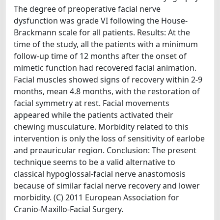
The degree of preoperative facial nerve
dysfunction was grade VI following the House-
Brackmann scale for all patients. Results: At the
time of the study, all the patients with a minimum
follow-up time of 12 months after the onset of
mimetic function had recovered facial animation.
Facial muscles showed signs of recovery within 2-9
months, mean 4.8 months, with the restoration of
facial symmetry at rest. Facial movements
appeared while the patients activated their
chewing musculature. Morbidity related to this
intervention is only the loss of sensitivity of earlobe
and preauricular region. Conclusion: The present
technique seems to be a valid alternative to
classical hypoglossal-facial nerve anastomosis
because of similar facial nerve recovery and lower
morbidity. (C) 2011 European Association for
Cranio-Maxillo-Facial Surgery.