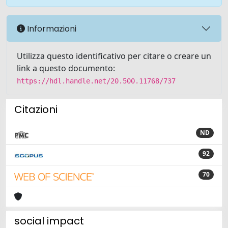
Informazioni
Utilizza questo identificativo per citare o creare un
link a questo documento:
https://hdl.handle.net/20.500.11768/737
Citazioni
ND
92
70
social impact