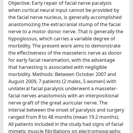
Objective: Early repair of facial nerve paralysis
when cortical neural input cannot be provided by
the facial nerve nucleus, is generally accomplished
anastomozing the extracranial stump of the facial
nerve to a motor donor nerve. That is generally the
hypoglossus, which carries a variable degree of
morbidity. The present work aims to demonstrate
the effectiveness of the masseteric nerve as donor
for early facial reanimation, with the advantage
that harvesting is associated with negligible
morbidity. Methods: Between October 2007 and
August 2009, 7 patients (2 males, 5 women) with
unilateral facial paralysis underwent a masseter-
facial nerves anastomosis with an interpositional
nerve graft of the great auricular nerve. The
interval between the onset of paralysis and surgery
ranged from 8 to 48 months (mean 19.2 months).
All patients included in the study had signs of facial
mimetic muscle fibrillations on electromyography.