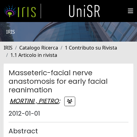
IRIS
IRIS
Catalogo Ricerca
1 Contributo su Rivista
1.1 Articolo in rivista
Masseteric-facial nerve
anastomosis for early facial
reanimation
MORTINI , PIETRO
;
2012-01-01
Abstract