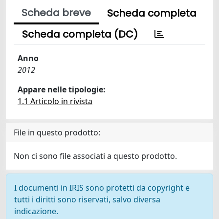
Scheda breve
Scheda completa
Scheda completa (DC)
Anno
2012
Appare nelle tipologie:
1.1 Articolo in rivista
File in questo prodotto:
Non ci sono file associati a questo prodotto.
I documenti in IRIS sono protetti da copyright e
tutti i diritti sono riservati, salvo diversa
indicazione.