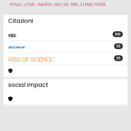
https://hdl.handle.net/20.500.11768/74356
Citazioni
ND
55
55
social impact