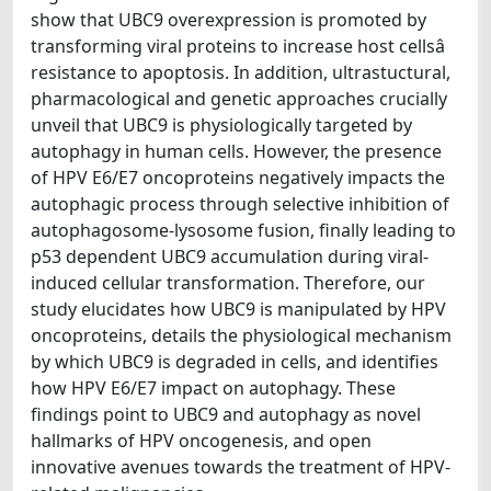
show that UBC9 overexpression is promoted by
transforming viral proteins to increase host cellsâ
resistance to apoptosis. In addition, ultrastuctural,
pharmacological and genetic approaches crucially
unveil that UBC9 is physiologically targeted by
autophagy in human cells. However, the presence
of HPV E6/E7 oncoproteins negatively impacts the
autophagic process through selective inhibition of
autophagosome-lysosome fusion, finally leading to
p53 dependent UBC9 accumulation during viral-
induced cellular transformation. Therefore, our
study elucidates how UBC9 is manipulated by HPV
oncoproteins, details the physiological mechanism
by which UBC9 is degraded in cells, and identifies
how HPV E6/E7 impact on autophagy. These
findings point to UBC9 and autophagy as novel
hallmarks of HPV oncogenesis, and open
innovative avenues towards the treatment of HPV-