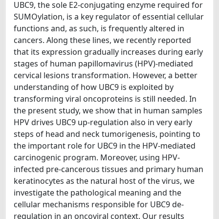
UBC9, the sole E2-conjugating enzyme required for
SUMOylation, is a key regulator of essential cellular
functions and, as such, is frequently altered in
cancers. Along these lines, we recently reported
that its expression gradually increases during early
stages of human papillomavirus (HPV)-mediated
cervical lesions transformation. However, a better
understanding of how UBC9 is exploited by
transforming viral oncoproteins is still needed. In
the present study, we show that in human samples
HPV drives UBC9 up-regulation also in very early
steps of head and neck tumorigenesis, pointing to
the important role for UBC9 in the HPV-mediated
carcinogenic program. Moreover, using HPV-
infected pre-cancerous tissues and primary human
keratinocytes as the natural host of the virus, we
investigate the pathological meaning and the
cellular mechanisms responsible for UBC9 de-
regulation in an oncoviral context. Our results