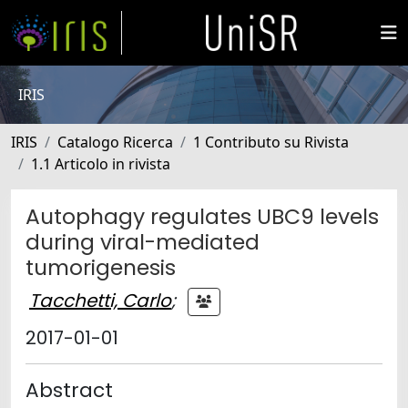
IRIS
IRIS
Catalogo Ricerca
1 Contributo su Rivista
1.1 Articolo in rivista
Autophagy regulates UBC9 levels
during viral-mediated
tumorigenesis
Tacchetti, Carlo
;
2017-01-01
Abstract