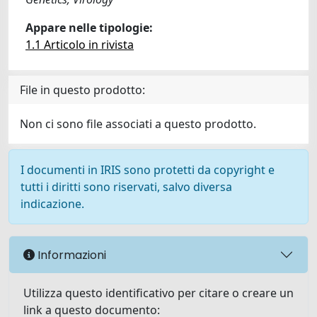
Appare nelle tipologie:
1.1 Articolo in rivista
File in questo prodotto:
Non ci sono file associati a questo prodotto.
I documenti in IRIS sono protetti da copyright e
tutti i diritti sono riservati, salvo diversa
indicazione.
Informazioni
Utilizza questo identificativo per citare o creare un
link a questo documento: