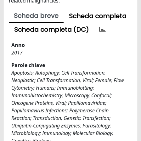
related malignancies.
Scheda breve
Scheda completa
Scheda completa (DC)
Anno
2017
Parole chiave
Apoptosis; Autophagy; Cell Transformation,
Neoplastic; Cell Transformation, Viral; Female; Flow
Cytometry; Humans; Immunoblotting;
Immunohistochemistry; Microscopy, Confocal;
Oncogene Proteins, Viral; Papillomaviridae;
Papillomavirus Infections; Polymerase Chain
Reaction; Transduction, Genetic; Transfection;
Ubiquitin-Conjugating Enzymes; Parasitology;
Microbiology; Immunology; Molecular Biology;
Genetics; Virology