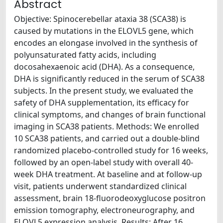
Abstract
Objective: Spinocerebellar ataxia 38 (SCA38) is
caused by mutations in the ELOVL5 gene, which
encodes an elongase involved in the synthesis of
polyunsaturated fatty acids, including
docosahexaenoic acid (DHA). As a consequence,
DHA is significantly reduced in the serum of SCA38
subjects. In the present study, we evaluated the
safety of DHA supplementation, its efficacy for
clinical symptoms, and changes of brain functional
imaging in SCA38 patients. Methods: We enrolled
10 SCA38 patients, and carried out a double-blind
randomized placebo-controlled study for 16 weeks,
followed by an open-label study with overall 40-
week DHA treatment. At baseline and at follow-up
visit, patients underwent standardized clinical
assessment, brain 18-fluorodeoxyglucose positron
emission tomography, electroneurography, and
ELOVL5 expression analysis. Results: After 16