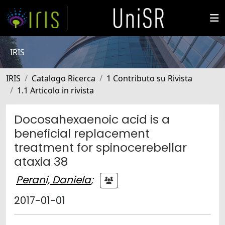
IRIS
IRIS
Catalogo Ricerca
1 Contributo su Rivista
1.1 Articolo in rivista
Docosahexaenoic acid is a
beneficial replacement
treatment for spinocerebellar
ataxia 38
Perani, Daniela
;
2017-01-01