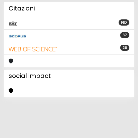
Citazioni
ND
37
26
social impact
Powered by
IRIS
-
about IRIS
-
Utilizzo dei cookie
Copyright © 2026