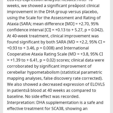
weeks, we showed a significant preâpost clinical
improvement in the DHA group versus placebo,
using the Scale for the Assessment and Rating of
Ataxia (SARA; mean difference [MD] = +2.70, 95%
confidence interval [CI] = +0.13 to + 5.27, p = 0.042).
At 40-week treatment, clinical improvement was
found significant by both SARA (MD = +2.2, 95% CI =
+0.93 to + 3.46, p = 0.008) and International
Cooperative Ataxia Rating Scale (MD = +3.8, 95% CI
= +1.39 to + 6.41, p = 0.02) scores; clinical data were
corroborated by significant improvement of
cerebellar hypometabolism (statistical parametric
mapping analyses, false discovery rate corrected).
We also showed a decreased expression of ELOVL5
in patientsâ blood at 40 weeks as compared to
baseline. No side effect was recorded.
Interpretation: DHA supplementation is a safe and
effective treatment for SCA38, showing an