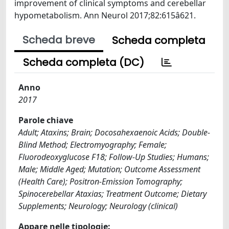
improvement of clinical symptoms and cerebellar
hypometabolism. Ann Neurol 2017;82:615â621.
Scheda breve
Scheda completa
Scheda completa (DC)
Anno
2017
Parole chiave
Adult; Ataxins; Brain; Docosahexaenoic Acids; Double-
Blind Method; Electromyography; Female;
Fluorodeoxyglucose F18; Follow-Up Studies; Humans;
Male; Middle Aged; Mutation; Outcome Assessment
(Health Care); Positron-Emission Tomography;
Spinocerebellar Ataxias; Treatment Outcome; Dietary
Supplements; Neurology; Neurology (clinical)
Appare nelle tipologie: