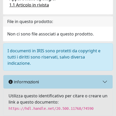
1.1 Articolo in rivista
File in questo prodotto:
Non ci sono file associati a questo prodotto.
I documenti in IRIS sono protetti da copyright e
tutti i diritti sono riservati, salvo diversa
indicazione.
Informazioni
Utilizza questo identificativo per citare o creare un
link a questo documento:
https://hdl.handle.net/20.500.11768/74590